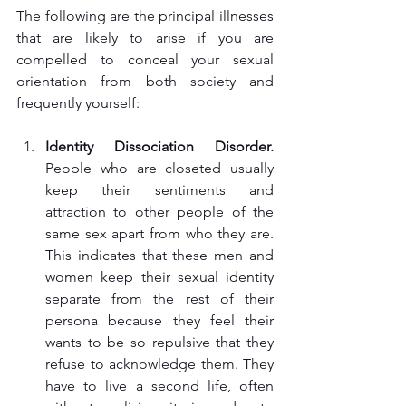
The following are the principal illnesses 
that are likely to arise if you are 
compelled to conceal your sexual 
orientation from both society and 
frequently yourself:
Identity Dissociation Disorder.
People who are closeted usually 
keep their sentiments and 
attraction to other people of the 
same sex apart from who they are. 
This indicates that these men and 
women keep their sexual identity 
separate from the rest of their 
persona because they feel their 
wants to be so repulsive that they 
refuse to acknowledge them. They 
have to live a second life, often 