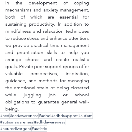
in the development of coping 
mechanisms and anxiety management, 
both of which are essential for 
sustaining productivity. In addition to 
mindfulness and relaxation techniques 
to reduce stress and enhance attention, 
we provide practical time management 
and prioritization skills to help you 
arrange chores and create realistic 
goals. Private peer support groups offer 
valuable perspectives, inspiration, 
guidance, and methods for managing 
the emotional strain of being closeted 
while juggling job or school 
obligations to guarantee general well-
being.
#ocd
#ocdawareness
#adhd
#adhdsupport
#autism
#autismawareness
#adhdawareness
#neurodivergent
#autistic