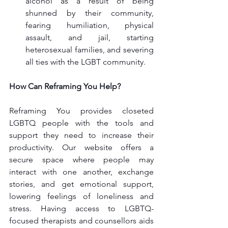
alcohol as a result of being 
shunned by their community, 
fearing humiliation, physical 
assault, and jail, starting 
heterosexual families, and severing 
all ties with the LGBT community.
How Can Reframing You Help?
Reframing You provides closeted 
LGBTQ
 people with the tools and 
support they need to increase their 
productivity. Our website offers a 
secure space where people may 
interact with one another, exchange 
stories, and get emotional support, 
lowering feelings of loneliness and 
stress. Having access to LGBTQ-
focused therapists and counsellors aids 