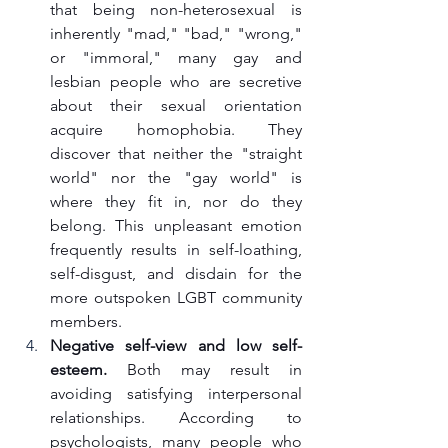
that being non-heterosexual is 
inherently "mad," "bad," "wrong," 
or "immoral," many gay and 
lesbian people who are secretive 
about their sexual orientation 
acquire homophobia. They 
discover that neither the "straight 
world" nor the "gay world" is 
where they fit in, nor do they 
belong. This unpleasant emotion 
frequently results in self-loathing, 
self-disgust, and disdain for the 
more outspoken LGBT community 
members.
Negative self-view and low self-
esteem.
 Both may result in 
avoiding satisfying interpersonal 
relationships. According to 
psychologists, many people who 