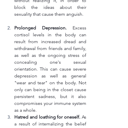
without realizing it, in order to 
block the ideas about their 
sexuality that cause them anguish.
Prolonged Depression.
 Excess 
cortisol levels in the body can 
result from increased dread and 
withdrawal from friends and family, 
as well as the ongoing stress of 
concealing one's sexual 
orientation. This can cause severe 
depression as well as general 
"wear and tear" on the body. Not 
only can being in the closet cause 
persistent sadness, but it also 
compromises your immune system 
as a whole.
Hatred and loathing for oneself.
 As 
a result of internalizing the belief 