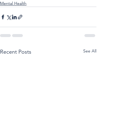
Mental Health
See All
Recent Posts