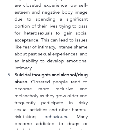
are closeted experience low self-
esteem and negative body image 
due to spending a significant 
portion of their lives trying to pass 
for heterosexuals to gain social 
acceptance. This can lead to issues 
like fear of intimacy, intense shame 
about past sexual experiences, and 
an inability to develop emotional 
intimacy.
Suicidal thoughts and alcohol/drug 
abuse.
 Closeted people tend to 
become more reclusive and 
melancholy as they grow older and 
frequently participate in risky 
sexual activities and other harmful 
risk-taking 
behaviours
. Many 
become addicted to drugs or 