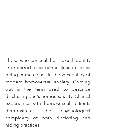
Those who conceal their sexual identity 
are referred to as either closeted or as 
being in the closet in the vocabulary of 
modern homosexual society. Coming 
out is the term used to describe 
disclosing one's homosexuality. Clinical 
experience with homosexual patients 
demonstrates the psychological 
complexity of both disclosing and 
hiding practices.