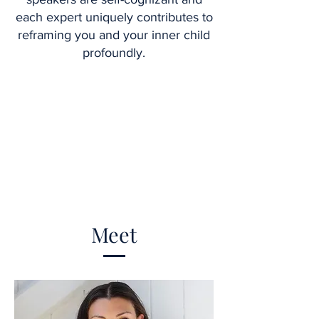
each expert uniquely contributes to
reframing you and your inner child
profoundly.
Meet