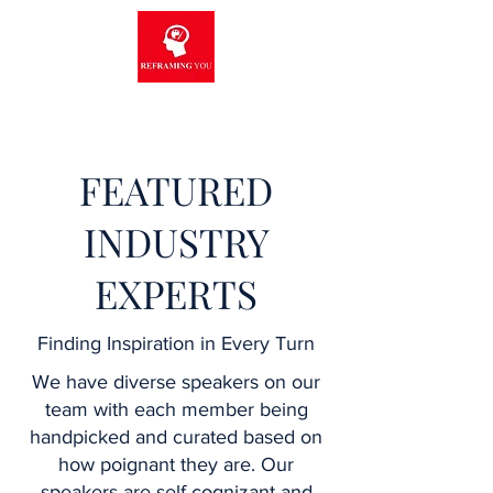
FEATURED
INDUSTRY
EXPERTS
Finding Inspiration in Every Turn
We have diverse speakers on our
team with each member being
handpicked and curated based on
how poignant they are. Our
speakers are self-cognizant and