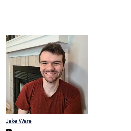
Jake Ware