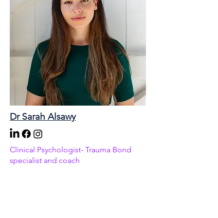
Dr Sarah Alsawy
Clinical Psychologist- Trauma Bond
specialist and coach