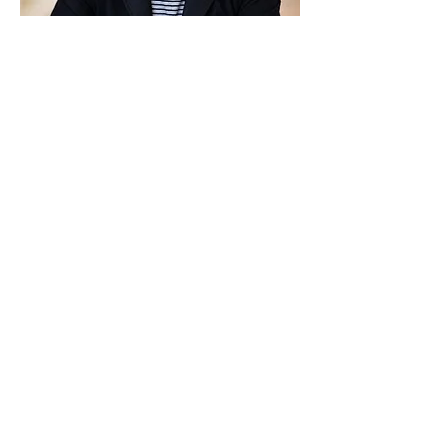
Michael Walsh
Substance addiction Coach
Previous
More