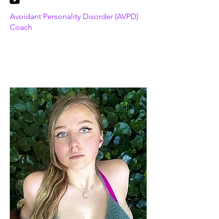
Avoidant Personality Disorder (AVPD)
Coach