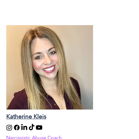
Katherine Kleis
Narcissistic Abuse Coach