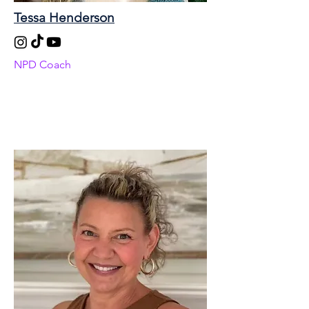
Tessa Henderson
NPD Coach