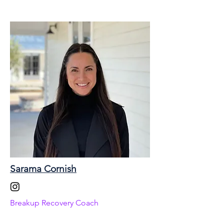
Sarama Cornish
Breakup Recovery Coach