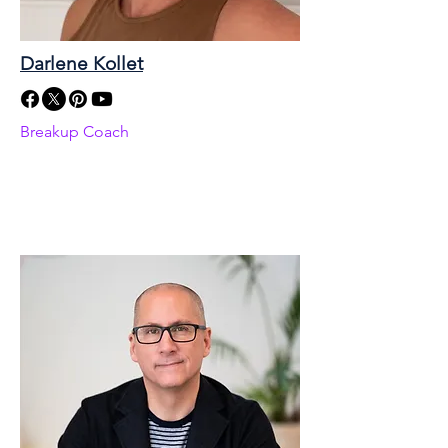
Darlene Kollet
Breakup Coach