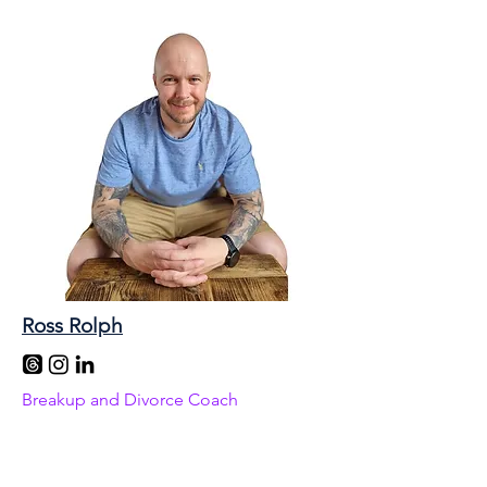
Ross Rolph
Breakup and Divorce Coach