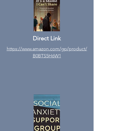
Direct Link
https://www.amazon
.com/gp/product/
B0BTS5H6W1