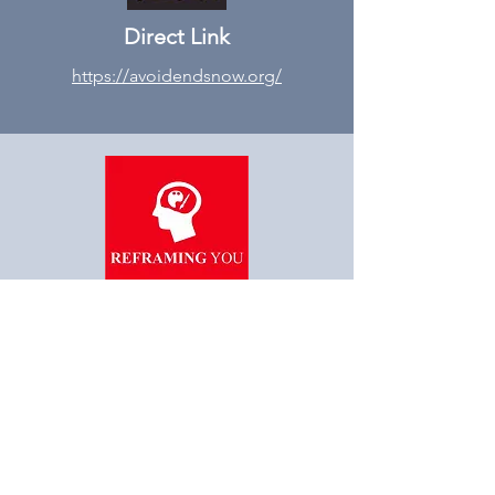
Direct Link
https://avoidendsnow.org/
“Reframe you, Reframe
Society”
STAY AHEAD OF THE
INDUSTRY