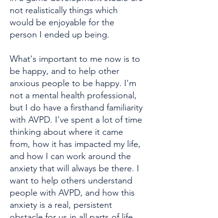
not realistically things which
would be enjoyable for the
person I ended up being.
What's important to me now is to
be happy, and to help other
anxious people to be happy. I'm
not a mental health professional,
but I do have a firsthand familiarity
with AVPD. I've spent a lot of time
thinking about where it came
from, how it has impacted my life,
and how I can work around the
anxiety that will always be there. I
want to help others understand
people with AVPD, and how this
anxiety is a real, persistent
obstacle for us in all parts of life.