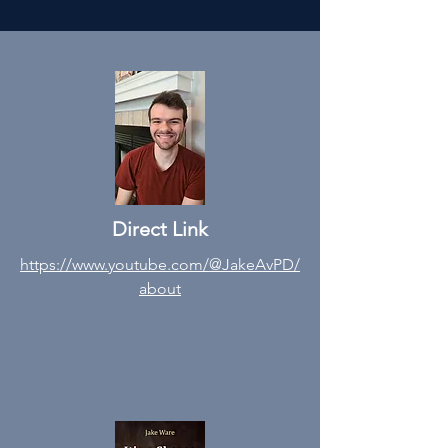
Direct Link
https://www.youtube.com/@JakeAvPD/
about