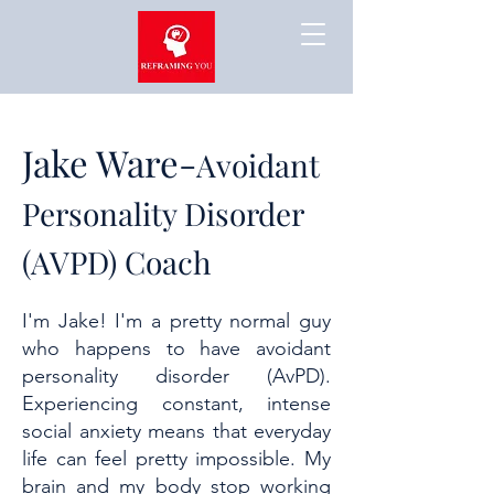
Jake Ware-
Avoidant
Personality Disorder
(AVPD) Coach
I'm Jake! I'm a pretty normal guy
who happens to have avoidant
personality disorder (AvPD).
Experiencing constant, intense
social anxiety means that everyday
life can feel pretty impossible. My
brain and my body stop working