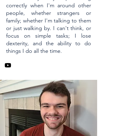
correctly when I'm around other
people, whether strangers or
family; whether I'm talking to them
or just walking by. I can't think, or
focus on simple tasks; I lose
dexterity, and the ability to do
things I do all the time.