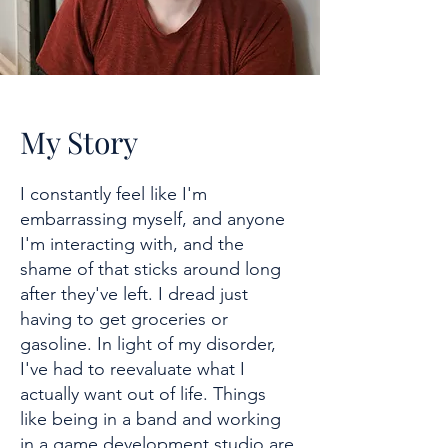
My Story
I constantly feel like I'm
embarrassing myself, and anyone
I'm interacting with, and the
shame of that sticks around long
after they've left. I dread just
having to get groceries or
gasoline. In light of my disorder,
I've had to reevaluate what I
actually want out of life. Things
like being in a band and working
in a game development studio are