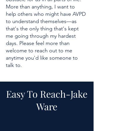
More than anything, I want to
help others who might have AVPD
to understand themselves—as
that's the only thing that's kept
me going through my hardest
days. Please feel more than
welcome to reach out to me
anytime you'd like someone to
talk to.
Easy To Reach-
Jake
Ware