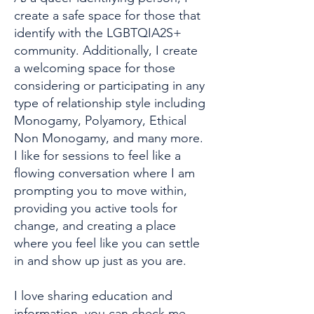
create a safe space for those that
identify with the LGBTQIA2S+
community. Additionally, I create
a welcoming space for those
considering or participating in any
type of relationship style including
Monogamy, Polyamory, Ethical
Non Monogamy, and many more.
I like for sessions to feel like a
flowing conversation where I am
prompting you to move within,
providing you active tools for
change, and creating a place
where you feel like you can settle
in and show up just as you are.
I love sharing education and
information, you can check me