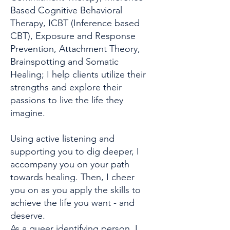
Based Cognitive Behavioral
Therapy, ICBT (Inference based
CBT), Exposure and Response
Prevention, Attachment Theory,
Brainspotting and Somatic
Healing; I help clients utilize their
strengths and explore their
passions to live the life they
imagine.
Using active listening and
supporting you to dig deeper, I
accompany you on your path
towards healing. Then, I cheer
you on as you apply the skills to
achieve the life you want - and
deserve.
As a queer identifying person, I