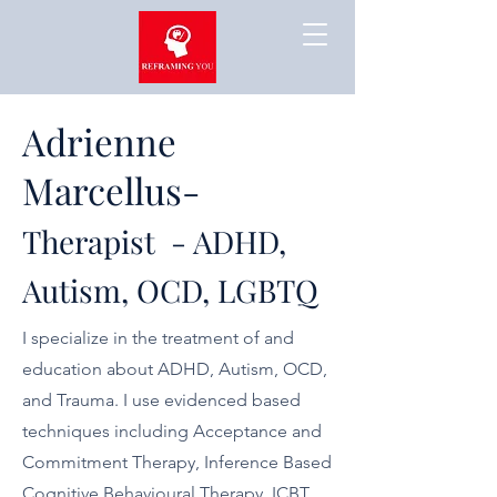
Adrienne
Marcellus-
Therapist - ADHD,
Autism, OCD, LGBTQ
I specialize in the treatment of and
education about ADHD, Autism, OCD,
and Trauma. I use evidenced based
techniques including Acceptance and
Commitment Therapy, Inference Based
Cognitive Behavioural Therapy, ICBT