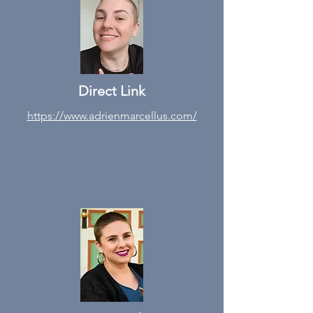
Direct Link
https://www.adrienmarcellus.com/