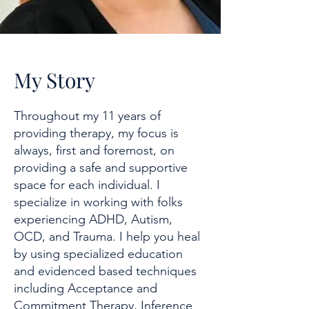
My Story
Throughout my 11 years of
providing therapy, my focus is
always, first and foremost, on
providing a safe and supportive
space for each individual. I
specialize in working with folks
experiencing ADHD, Autism,
OCD, and Trauma. I help you heal
by using specialized education
and evidenced based techniques
including Acceptance and
Commitment Therapy, Inference