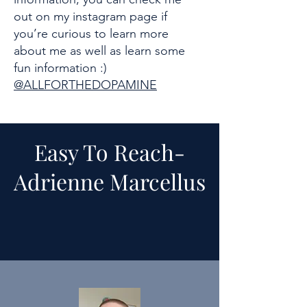
out on my instagram page if
you’re curious to learn more
about me as well as learn some
fun information :)
@ALLFORTHEDOPAMINE
Easy To Reach-
Adrienne Marcellus