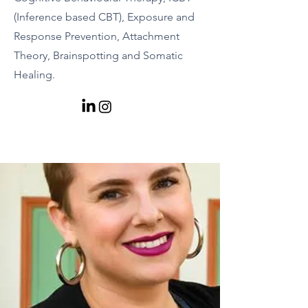
(Inference based CBT), Exposure and
Response Prevention, Attachment
Theory, Brainspotting and Somatic
Healing.