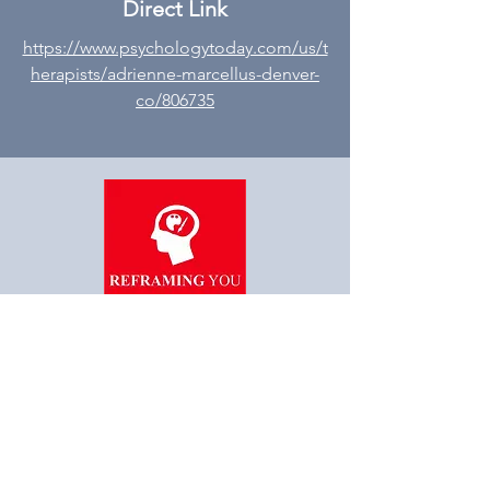
Direct Link
https://www.psychologytoday.com/us/t
herapists/adrienne-marcellus-denver-
co/806735
“Reframe you, Reframe
Society”
STAY AHEAD OF THE
INDUSTRY