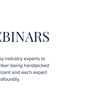
More
EBINARS
y industry experts to
ember being handpicked
izant and each expert
rofoundly.