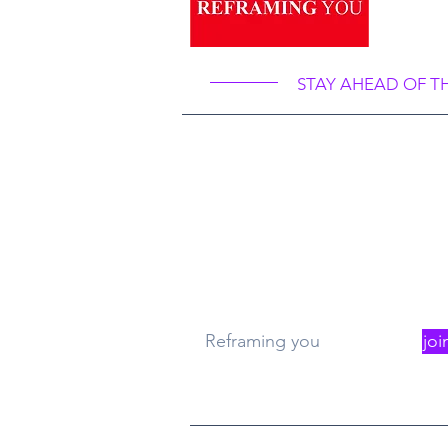
Ref
STAY AHEAD OF T
What
Re
Reframing you
joi