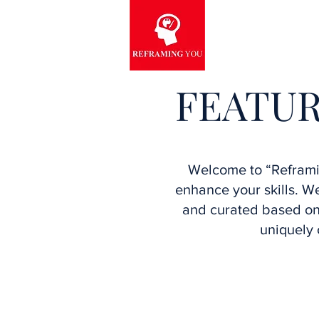
FEATUR
Welcome to “Reframin
enhance your skills. 
and curated based on 
uniquely 