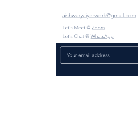
Contact Us
aishwaryaiyerwork@gmail.com
Let's Meet @
Zoom
Let's Chat @
WhatsApp