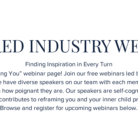
Home
Interviews
Speakers
Upcoming Webinars
ED INDUSTRY W
Finding Inspiration in Every Turn
g You” webinar page! Join our free webinars led b
We have diverse speakers on our team with each m
how poignant they are. Our speakers are self-cogn
contributes to reframing you and your inner child p
Browse and register for upcoming webinars below.