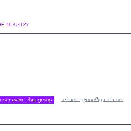
rame Society”
HE INDUSTRY
gister/Join us
Where
reframingyouu@gmail.com
n our event chat group!