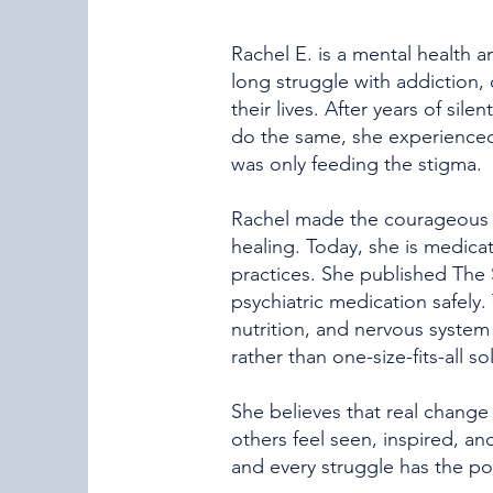
Rachel E. is a mental health 
long struggle with addiction, 
their lives. After years of si
do the same, she experienced
was only feeding the stigma.
Rachel made the courageous d
healing. Today, she is medica
practices. She published The 
psychiatric medication safely. 
nutrition, and nervous syste
rather than one-size-fits-all so
She believes that real change 
others feel seen, inspired, an
and every struggle has the po