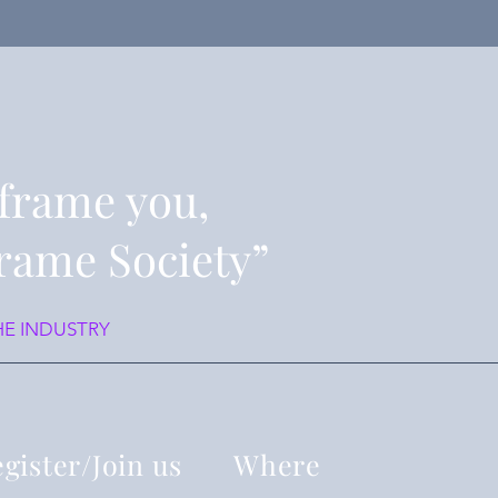
frame you,
rame Society”
HE INDUSTRY
gister/Join us
Where