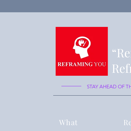
“Re
Ref
STAY AHEAD OF T
What
Re