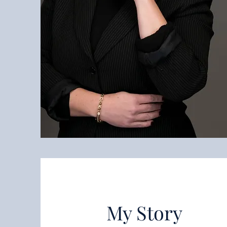
My Story