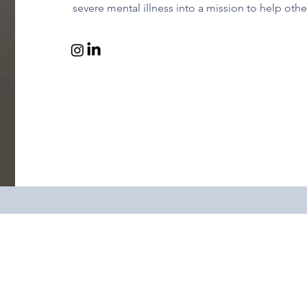
severe mental illness into a mission to help other