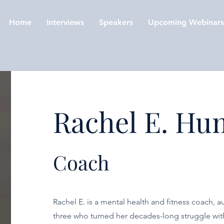
Home
Interviews
Speakers
Upcoming Webinars
Rachel E. Hu
Coach
Rachel E. is a mental health and fitness coach, 
three who turned her decades-long struggle with