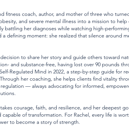
and fitness coach, author, and mother of three who turn
obesity, and severe mental illness into a mission to help
lently battling her diagnoses while watching high-performi
 a defining moment: she realized that silence around me
ecision to share her story and guide others toward nat
tion- and substance-free, having lost over 90 pounds thr
Self-Regulated Mind in 2022, a step-by-step guide for r
Through her coaching, she helps clients find vitality thro
m regulation — always advocating for informed, empowe
lutions.
takes courage, faith, and resilience, and her deepest goa
d capable of transformation. For Rachel, every life is wo
wer to become a story of strength.