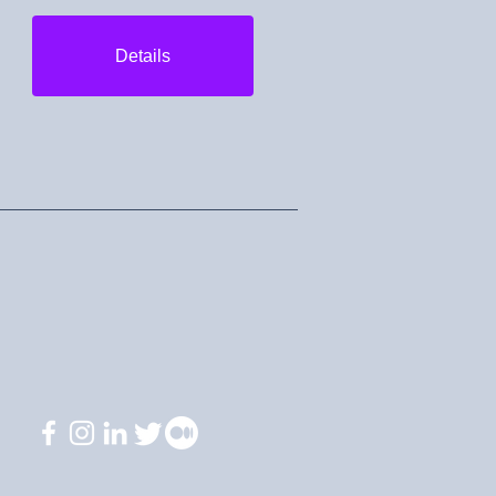
Details