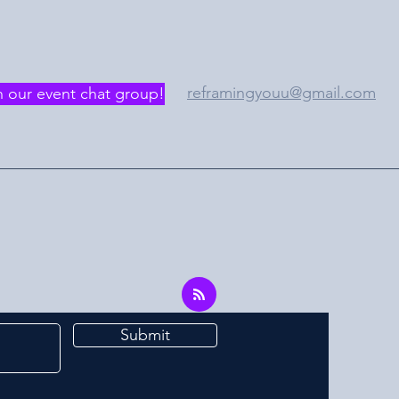
reframingyouu@gmail.com
n our event chat group!
Submit