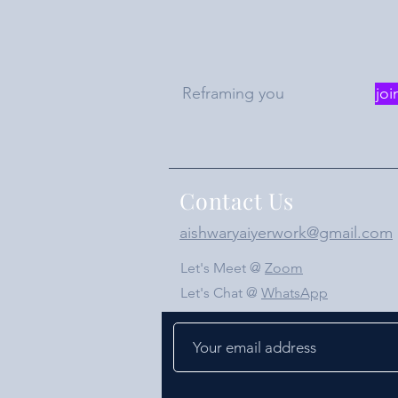
Reframing you
joi
Contact Us
aishwaryaiyerwork@gmail.com
Let's Meet @
Zoom
Let's Chat @
WhatsApp