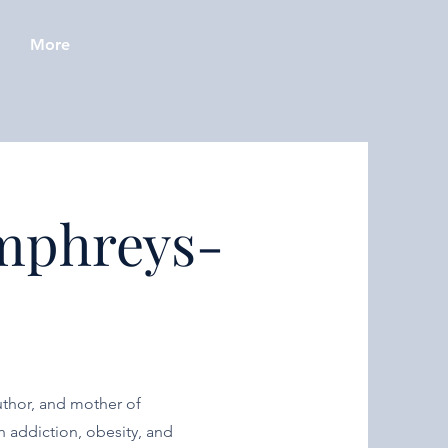
More
mphreys-
author, and mother of
 addiction, obesity, and