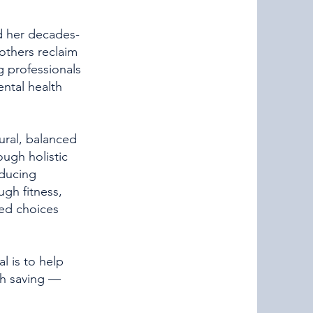
ed her decades-
 others reclaim
ng professionals
ntal health
ural, balanced
ough holistic
educing
ugh fitness,
red choices
l is to help
rth saving —