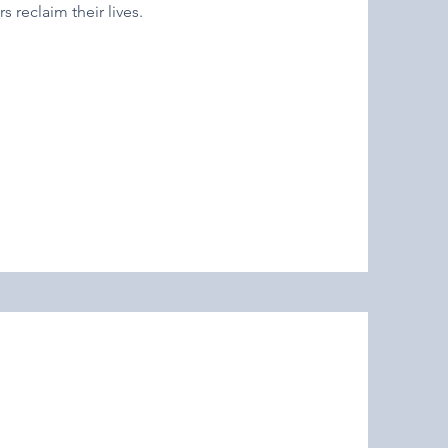
s reclaim their lives.