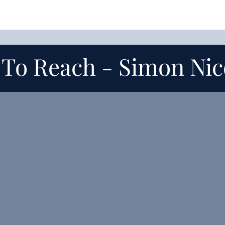
 To Reach -
Simon Nic