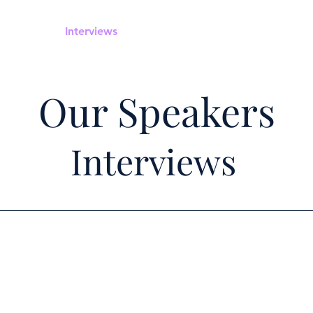
Home
Interviews
Speakers
Upcoming Webinars
Our Speakers
Interviews