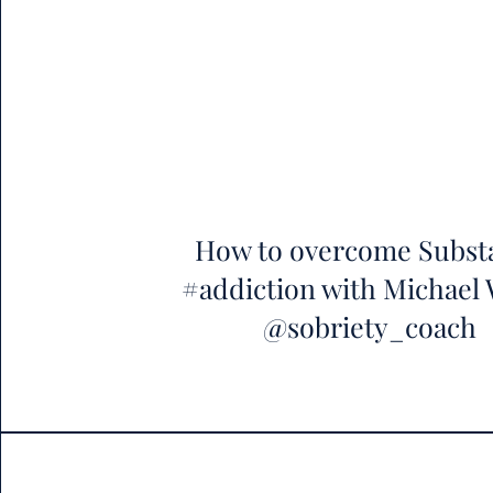
How to overcome Subst
#addiction with Michael
@sobriety_coach