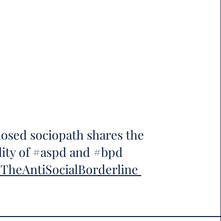
osed sociopath shares the
lity of #aspd and #bpd
heAntiSocialBorderline