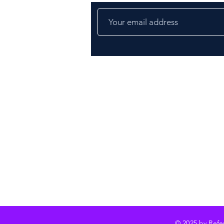
© 2025 by Ref