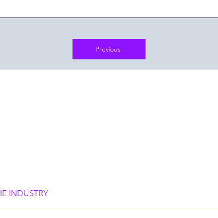
Previous
frame you,
rame Society”
HE INDUSTRY