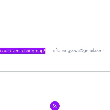
gister/Join us
Where
reframingyouu@gmail.com
n our event chat group!