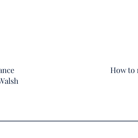
ance
How to 
 Walsh