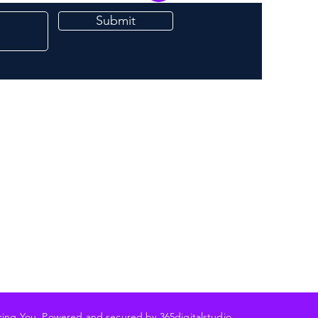
Submit
ering You Powered and secured by 3
65digitalstudio