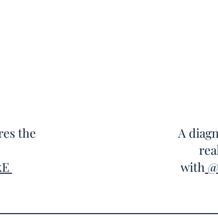
res the
A diagn
rea
kE
with
@T