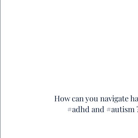
How can you navigate h
#adhd and #autism 