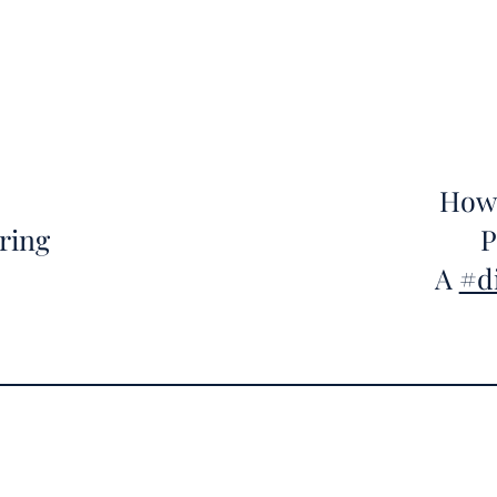
How 
ring
P
A
#d