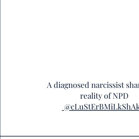
A diagnosed narcissist sha
reality of NPD
@cLuStErBMiLkShA