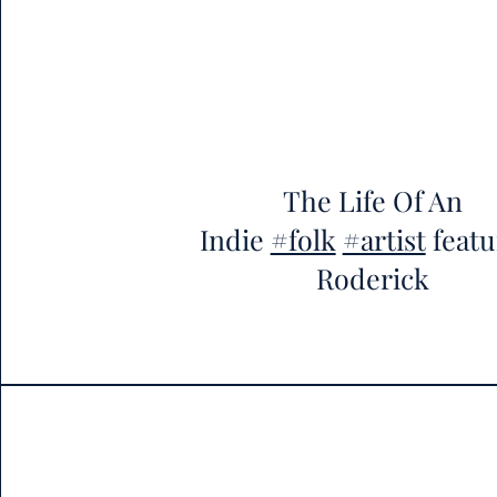
The Life Of An
Indie
#folk
#artist
featu
Roderick