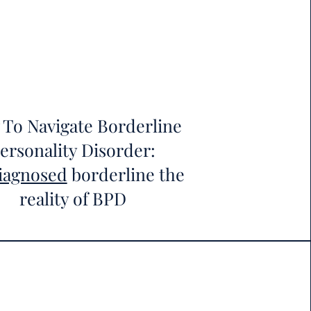
To Navigate Borderline
ersonality Disorder:
iagnosed
borderline the
reality of BPD