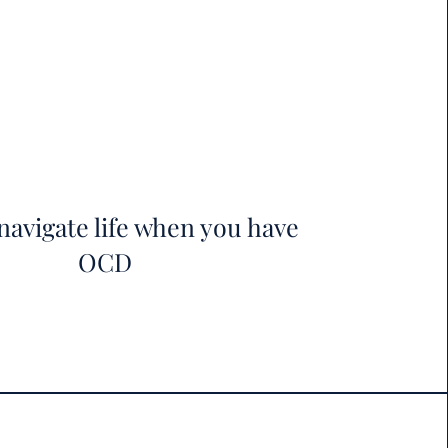
navigate life when you have
OCD