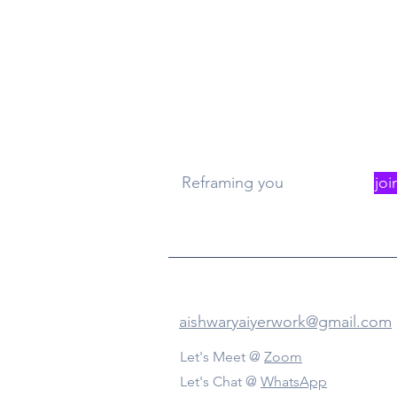
What
Re
Reframing you
joi
Contact Us
aishwaryaiyerwork@gmail.com
Let's Meet @
Zoom
Let's Chat @
WhatsApp