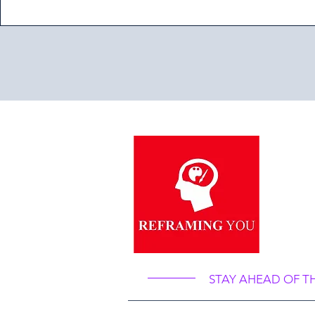
“Re
Ref
STAY AHEAD OF T