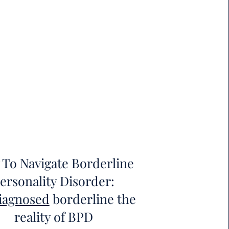
To Navigate Borderline
ersonality Disorder:
iagnosed
borderline the
reality of BPD