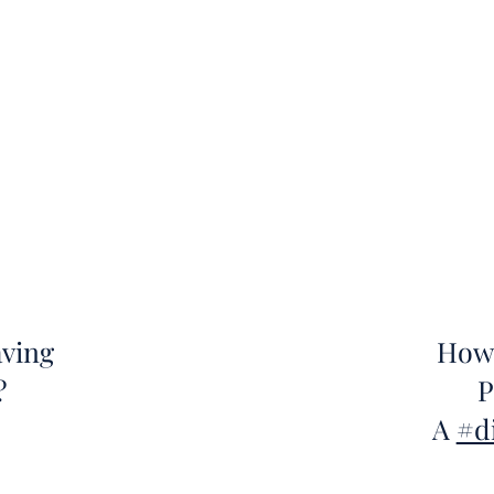
aving
How 
?
P
A
#d