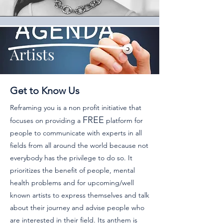
Artists
Get to Know Us
Reframing you is a non profit initiative that
FREE
focuses on providing a
platform for
people to communicate with experts in all
fields from all around the world because not
everybody has the privilege to do so. It
prioritizes the benefit of people, mental
health problems and for upcoming/well
known artists to express themselves and talk
about their journey and advise people who
are interested in their field.
Its anthem is