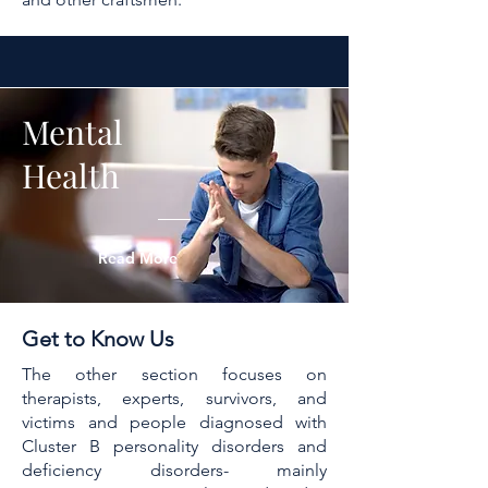
Mental
Health
Read More
Get to Know Us
The other section focuses on
therapists, experts, survivors, and
victims and people diagnosed with
Cluster B personality disorders and
deficiency disorders- mainly