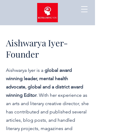
Aishwarya Iyer-
Founder
Aishwarya Iyer is a
global award
winning leader, mental health
advocate, global and a district award
winning Editor
. With her experience as
an arts and literary creative director, she
has contributed and published several
articles, blog posts, and handled
literary projects, magazines and