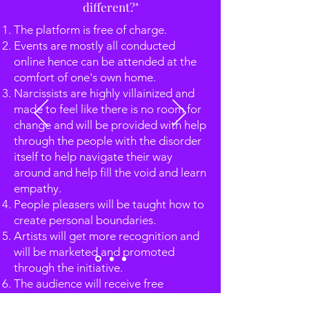
different?"
The platform is free of charge.
Events are mostly all conducted
online hence can be attended at the
comfort of one's own home.
Narcissists are highly villainized and
made to feel like there is no room for
change and will be provided with help
through the people with the disorder
itself to help navigate their way
around and help fill the void and learn
empathy.
People pleasers will be taught how to
create personal boundaries.
Artists will get more recognition and
will be marketed and promoted
through the initiative.
The audience will receive free
guidance from experts in the field and