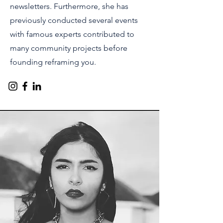
newsletters. Furthermore, she has
previously conducted several events
with famous experts contributed to
many community projects before
founding reframing you.