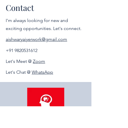
the career or field of their interest and
Contact
choice. Guidance will be personal.
I'm always looking for new and
exciting opportunities. Let's connect.
aishwaryaiyerwork@gmail.com
+91 9820531612
Let's Meet @
Zoom
Let's Chat @
WhatsApp