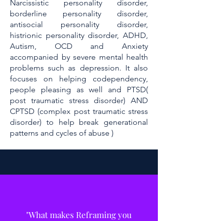
Narcissistic personality disorder,
borderline personality disorder,
antisocial personality disorder,
histrionic personality disorder, ADHD,
Autism, OCD and Anxiety
accompanied by severe mental health
problems such as depression. It also
focuses on helping codependency,
people pleasing as well and PTSD(
post traumatic stress disorder) AND
CPTSD (complex post traumatic stress
disorder) to help break generational
patterns and cycles of abuse )
"What makes Reframing you