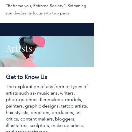
“Reframe you, Reframe Society”. Reframing
you divides its focus into two parts:
Artists
Get to Know Us
The exploration of any form or types of
artists such as- musicians, writers,
photographers, filmmakers, models,
painters, graphic designs, tattoo artists,
hair stylists, directors, producers, art
critics, content makers, bloggers,
illustrators, sculptors, make up artists,
and other craftsmen.