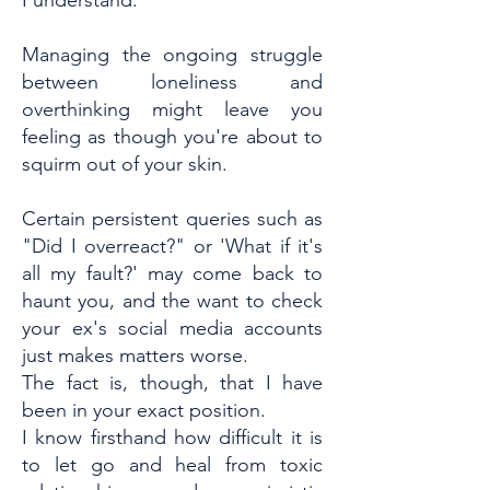
I understand.
Managing the ongoing struggle
between loneliness and
overthinking might leave you
feeling as though you're about to
squirm out of your skin.
Certain persistent queries such as
"Did I overreact?" or 'What if it's
all my fault?' may come back to
haunt you, and the want to check
your ex's social media accounts
just makes matters worse.
The fact is, though, that I have
been in your exact position.
I know firsthand how difficult it is
to let go and heal from toxic