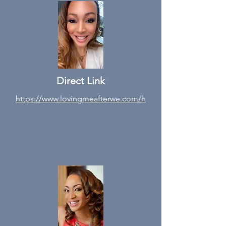
Direct Link
https://www.lovingmeafterwe.com/h