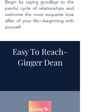
Begin by saying goodbye to the
painful cycle of relationships and
welcome the most exquisite love
affair of your life—beginning with
yourself.
Easy To Reach-
Ginger Dean