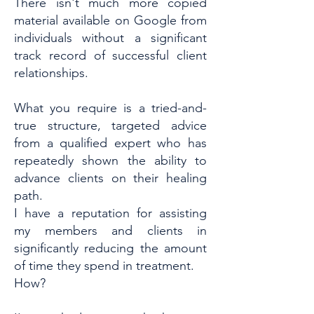
There isn't much more copied
material available on Google from
individuals without a significant
track record of successful client
relationships.
What you require is a tried-and-
true structure, targeted advice
from a qualified expert who has
repeatedly shown the ability to
advance clients on their healing
path.
I have a reputation for assisting
my members and clients in
significantly reducing the amount
of time they spend in treatment.
How?