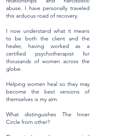
relationships and narcissistic
abuse. I have personally traveled
this arduous road of recovery.
I now understand what it means
to be both the client and the
healer, having worked as a
certified psychotherapist for
thousands of women across the
globe.
Helping women heal so they may
become the best versions of
themselves is my aim.
What distinguishes The Inner
Circle from other?