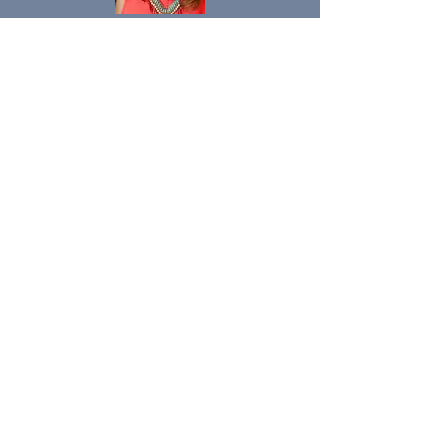
Direct Link
https://www.forbes.com/sites/gingerde
an/?sh=413e70ca5e7c
“Reframe you, Reframe
Society”
STAY AHEAD OF THE
INDUSTRY