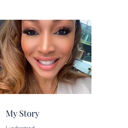
My Story