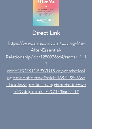
Direct Link
https://www.amazon.com/Loving-Me-
After-Essential-
Relationship/dp/1250876664/ref=sr_1_1
?
crid=1RC7X1CBPY7U1&keywords=lovi
ng+me+after+we&qid=1687292597&s
=books&sprefix=loving+me+after+we
%2Cstripbooks%2C102&sr=1-1#