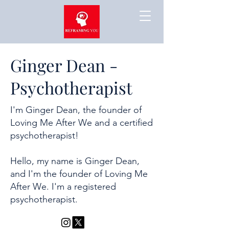
Ginger Dean -
Psychotherapist
I'm Ginger Dean, the founder of
Loving Me After We and a certified
psychotherapist!
Hello, my name is Ginger Dean,
and I'm the founder of Loving Me
After We. I'm a registered
psychotherapist.