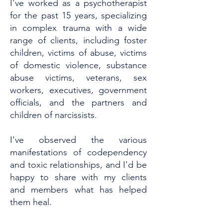
I've worked as a psychotherapist
for the past 15 years, specializing
in complex trauma with a wide
range of clients, including foster
children, victims of abuse, victims
of domestic violence, substance
abuse victims, veterans, sex
workers, executives, government
officials, and the partners and
children of narcissists.
I've observed the various
manifestations of codependency
and toxic relationships, and I'd be
happy to share with my clients
and members what has helped
them heal.