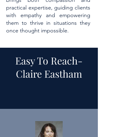
brings both compassion and
practical expertise, guiding clients
with empathy and empowering
them to thrive in situations they
once thought impossible.
Easy To Reach-
Claire Eastham