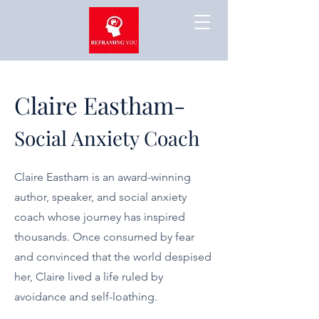
Claire Eastham-
Social Anxiety Coach
Claire Eastham is an award-winning
author, speaker, and social anxiety
coach whose journey has inspired
thousands. Once consumed by fear
and convinced that the world despised
her, Claire lived a life ruled by
avoidance and self-loathing.