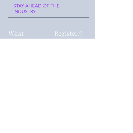
STAY AHEAD OF THE
INDUSTRY
What
Register/J
oin us
Reframing you
Where
Events
join our event chat group!
reframingyouu@gmail.com
Details