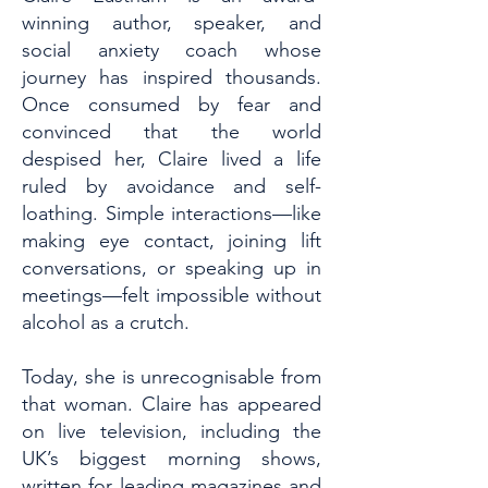
winning author, speaker, and
social anxiety coach whose
journey has inspired thousands.
Once consumed by fear and
convinced that the world
despised her, Claire lived a life
ruled by avoidance and self-
loathing. Simple interactions—like
making eye contact, joining lift
conversations, or speaking up in
meetings—felt impossible without
alcohol as a crutch.
Today, she is unrecognisable from
that woman. Claire has appeared
on live television, including the
UK’s biggest morning shows,
written for leading magazines and