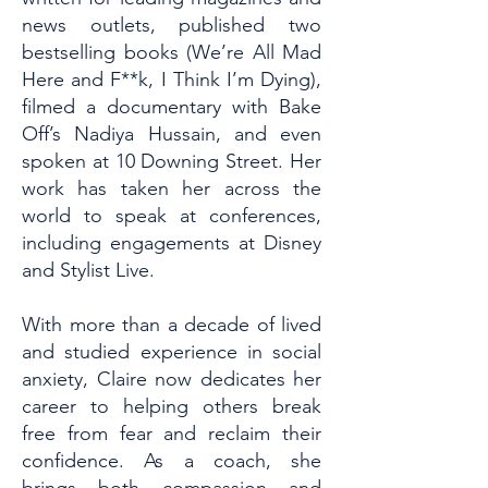
news outlets, published two
bestselling books (We’re All Mad
Here and F**k, I Think I’m Dying),
filmed a documentary with Bake
Off’s Nadiya Hussain, and even
spoken at 10 Downing Street. Her
work has taken her across the
world to speak at conferences,
including engagements at Disney
and Stylist Live.
With more than a decade of lived
and studied experience in social
anxiety, Claire now dedicates her
career to helping others break
free from fear and reclaim their
confidence. As a coach, she