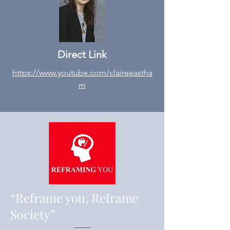
Direct Link
https://www.youtube.com/claireeastha
m
“Reframe you, Reframe
Society”