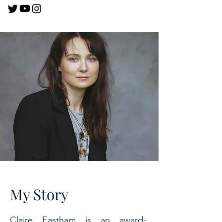
My Story
Claire Eastham is an award-