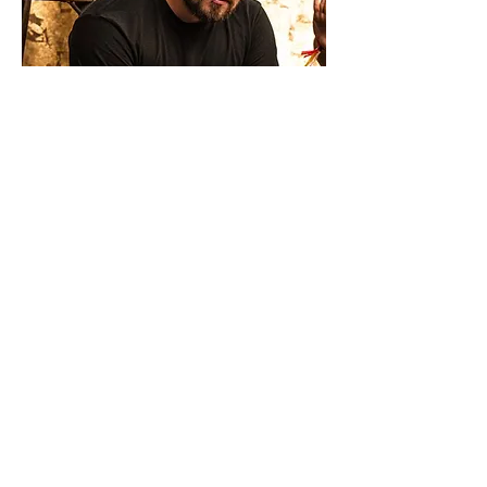
Daniel Jones
Autism Expert