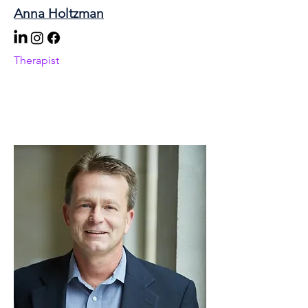
Anna Holtzman
Therapist