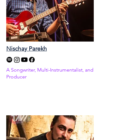
Nischay Parekh
A Songwriter, Multi-Instrumentalist, and
Producer