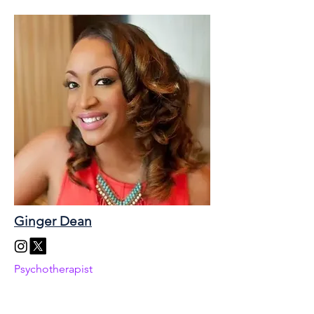
Ginger Dean
Psychotherapist