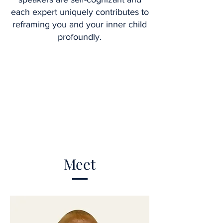
each expert uniquely contributes to
reframing you and your inner child
profoundly.
Meet