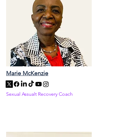
Marie McKenzie
Sexual Assualt Recovery Coach