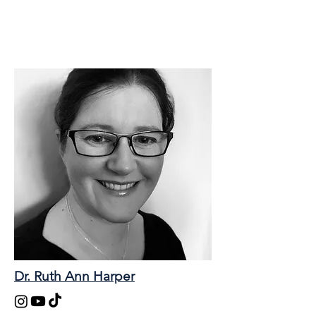
Dr. Ruth Ann Harper