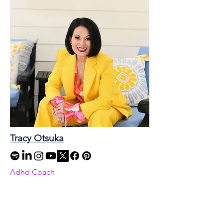
Tracy Otsuka
Adhd Coach