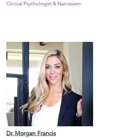
Clinical Psychologist & Narcissism
Dr. Morgan Francis