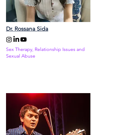
Dr. Rossana Sida
Sex Therapy, Relationship Issues and
Sexual Abuse