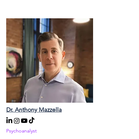
Dr. Anthony Mazzella
Psychoanalyst