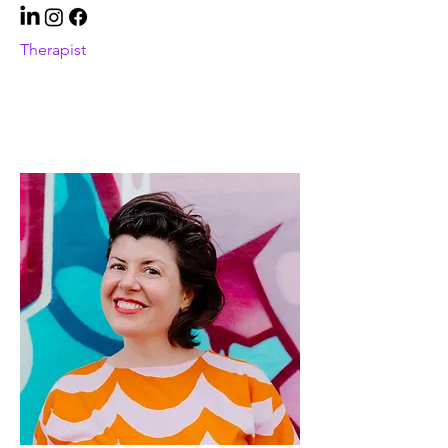
Therapist