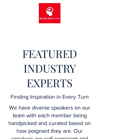
FEATURED
INDUSTRY
EXPERTS
Finding Inspiration in Every Turn
We have diverse speakers on our
team with each member being
handpicked and curated based on
how poignant they are. Our
speakers are self-cognizant and