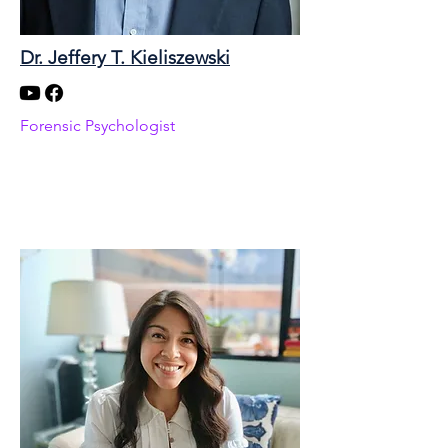
Dr. Jeffery T. Kieliszewski
Forensic Psychologist