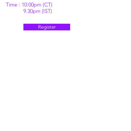
Time : 10:00pm (CT)
9.30pm (IST)
Register