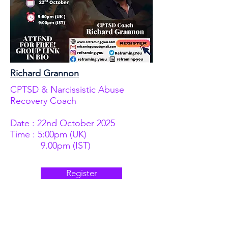
Richard Grannon
CPTSD & Narcissistic Abuse
Recovery Coach
Date : 22nd October 2025
Time : 5:00pm (UK)
9.00pm (IST)
Register