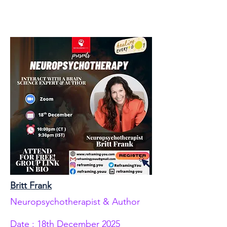
Britt Frank
Neuropsychotherapist & Author
Date : 18th December 2025