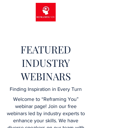
FEATURED
INDUSTRY
WEBINARS
Finding Inspiration in Every Turn
Welcome to “Reframing You”
webinar page! Join our free
webinars led by industry experts to
enhance your skills. We have
diverse speakers on our team with