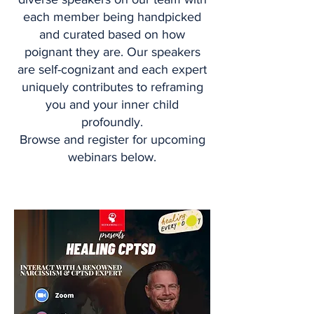
each member being handpicked
and curated based on how
poignant they are. Our speakers
are self-cognizant and each expert
uniquely contributes to reframing
you and your inner child
profoundly.
Browse and register for upcoming
webinars below.