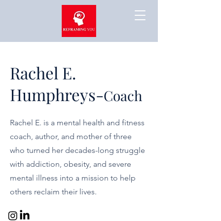
Rachel E.
Humphreys-
Coach
Rachel E. is a mental health and fitness
coach, author, and mother of three
who turned her decades-long struggle
with addiction, obesity, and severe
mental illness into a mission to help
others reclaim their lives.