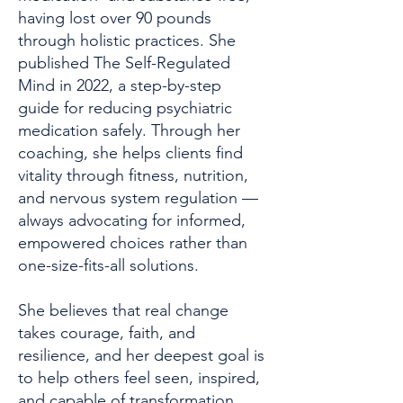
having lost over 90 pounds
through holistic practices. She
published The Self-Regulated
Mind in 2022, a step-by-step
guide for reducing psychiatric
medication safely. Through her
coaching, she helps clients find
vitality through fitness, nutrition,
and nervous system regulation —
always advocating for informed,
empowered choices rather than
one-size-fits-all solutions.
She believes that real change
takes courage, faith, and
resilience, and her deepest goal is
to help others feel seen, inspired,
and capable of transformation.