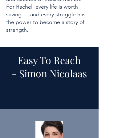
For Rachel, every life is worth
saving — and every struggle has
the power to become a story of
strength.
Easy To Reach
-
Simon Nicolaas