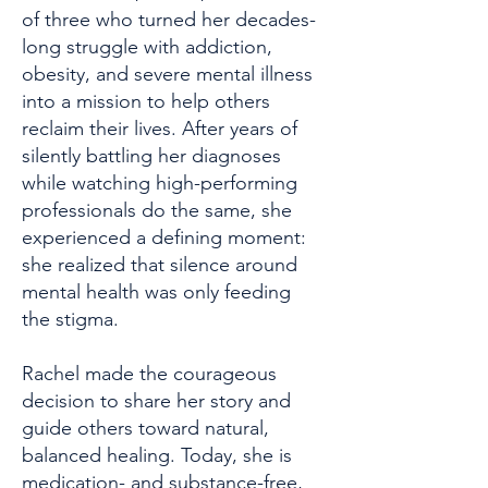
of three who turned her decades-
long struggle with addiction,
obesity, and severe mental illness
into a mission to help others
reclaim their lives. After years of
silently battling her diagnoses
while watching high-performing
professionals do the same, she
experienced a defining moment:
she realized that silence around
mental health was only feeding
the stigma.
Rachel made the courageous
decision to share her story and
guide others toward natural,
balanced healing. Today, she is
medication- and substance-free,