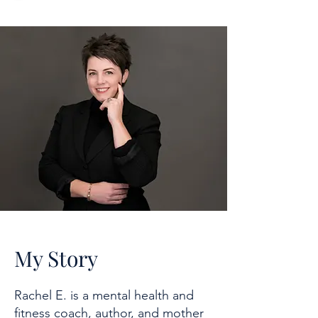
My Story
Rachel E. is a mental health and
fitness coach, author, and mother