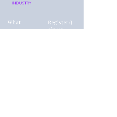
INDUSTRY
What
Register/J
oin us
Reframing you
Where
Events
join our event chat group!
reframingyouu@gmail.com
Details