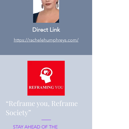
Direct Link
https://rachelehumphreys.com/
“Reframe you, Reframe
Society”
STAY AHEAD OF THE