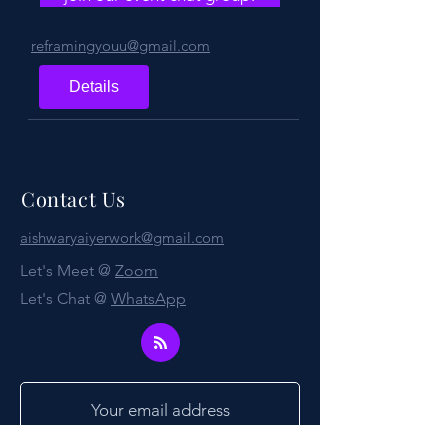
reframingyouu@gmail.com
Details
Contact Us
aishwaryaiyerwork@gmail.com
Let's Meet @
Zoom
Let's Chat @
WhatsApp