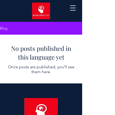
Blog
No posts published in
this language yet
Once posts are published, you’ll see
them here.