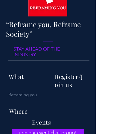
“Reframe you, Reframe
Society”
STAY AHEAD OF THE
INDUSTRY
What
Register/J
oin us
Reframing you
Where
Events
join our event chat group!