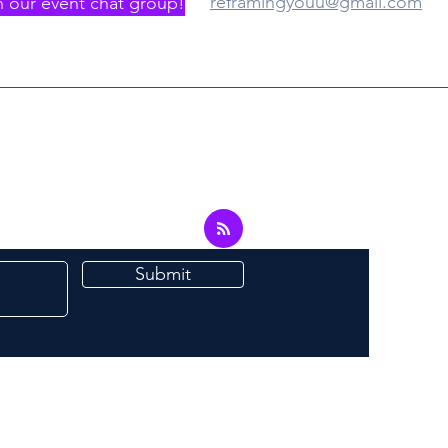
reframingyouu@gmail.com
n our event chat group!
Submit