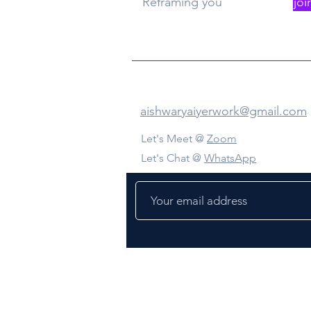
Reframing you
joi
Contact Us
aishwaryaiyerwork@gmail.com
Let's Meet @
Zoom
Let's Chat @
WhatsApp