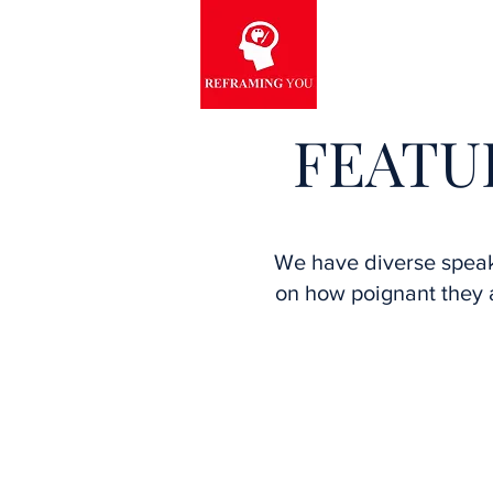
FEATU
We have diverse spea
on how poignant they a