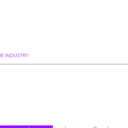
frame you,
rame Society”
HE INDUSTRY
gister/Join us
Where