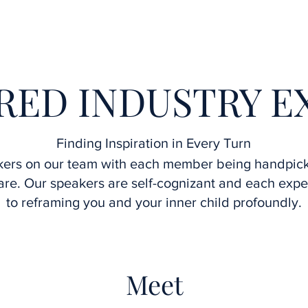
Home
Interviews
Speakers
Upcoming Webinars
RED INDUSTRY E
Finding Inspiration in Every Turn
kers on our team with each member being handpic
re. Our speakers are self-cognizant and each exper
to reframing you and your inner child profoundly.
Meet