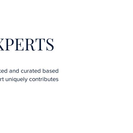
More
XPERTS
ked and curated based
t uniquely contributes