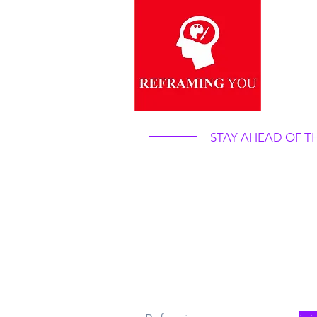
“Re
Ref
STAY AHEAD OF T
What
Re