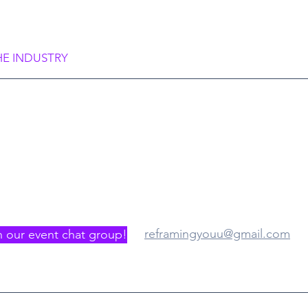
rame Society”
HE INDUSTRY
gister/Join us
Where
reframingyouu@gmail.com
n our event chat group!