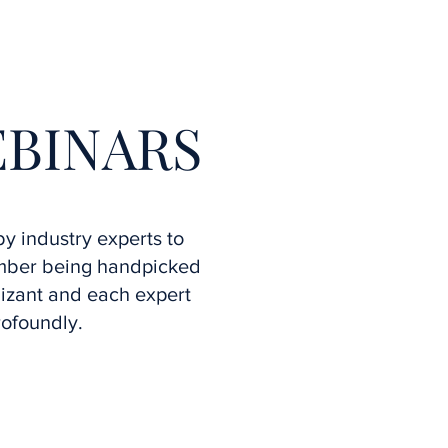
More
EBINARS
y industry experts to
ember being handpicked
izant and each expert
rofoundly.