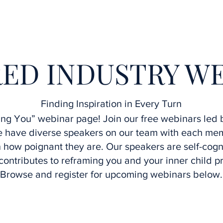
Home
Interviews
Speakers
Upcoming Webinars
ED INDUSTRY W
Finding Inspiration in Every Turn
g You” webinar page! Join our free webinars led b
We have diverse speakers on our team with each m
how poignant they are. Our speakers are self-cogn
contributes to reframing you and your inner child p
Browse and register for upcoming webinars below.