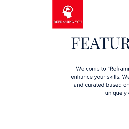
FEATUR
Welcome to “Reframin
enhance your skills. 
and curated based on 
uniquely 