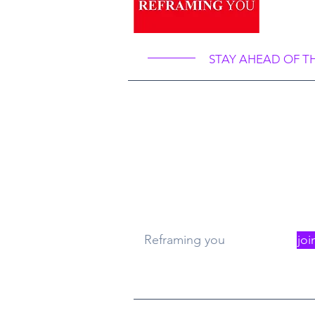
Ref
STAY AHEAD OF T
What
Re
Reframing you
joi