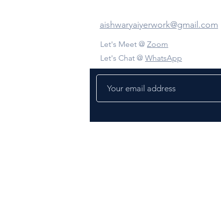
Contact Us
aishwaryaiyerwork@gmail.com
Let's Meet @
Zoom
Let's Chat @
WhatsApp