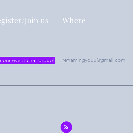
gister/Join us
Where
reframingyouu@gmail.com
n our event chat group!