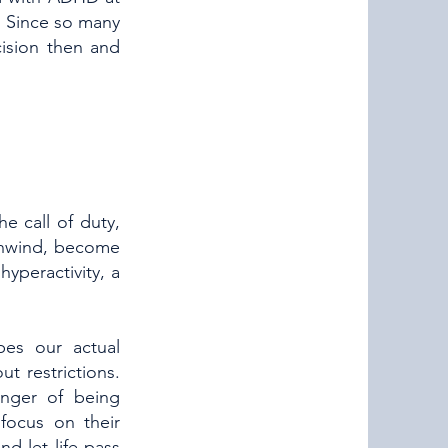
o. Since so many
ision then and
e call of duty,
 unwind, become
hyperactivity, a
pes our actual
t restrictions.
nger of being
focus on their
d let life pass