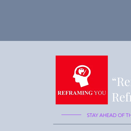
“Re
Ref
STAY AHEAD OF T