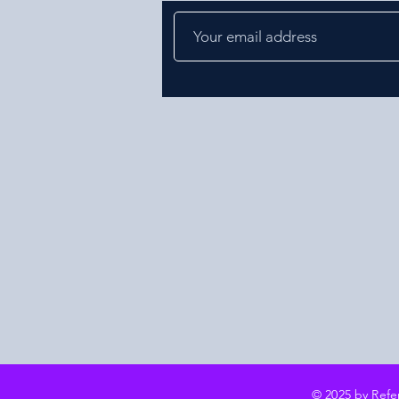
© 2025 by Ref