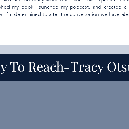
ished my book, launched my podcast, and created a
son I'm determined to alter the conversation we have 
y To Reach-
Tracy Ot