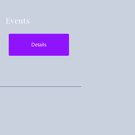
Events
Details