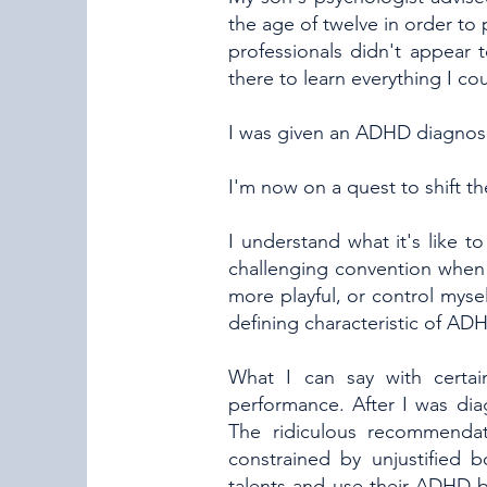
the age of twelve in order to 
professionals didn't appear
there to learn everything I co
I was given an ADHD diagnosi
I'm now on a quest to shift
I understand what it's like 
challenging convention when 
more playful, or control myself
defining characteristic of ADH
What I can say with certai
performance. After I was diag
The ridiculous recommenda
constrained by unjustified 
talents and use their ADHD b