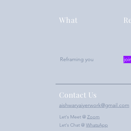
What
Re
Reframing you
joi
Contact Us
aishwaryaiyerwork@gmail.com
Let's Meet @
Zoom
Let's Chat @
WhatsApp