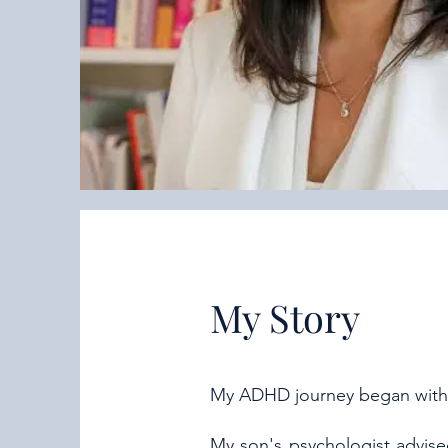
My Story
My ADHD journey began with
My son's psychologist advis