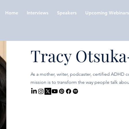
Home
Interviews
Speakers
Upcoming Webinars
Tracy Otsuka
As a mother, writer, podcaster, certified ADHD c
mission is to transform the way people talk ab