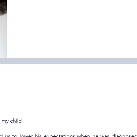
 my child
ed us to lower his expectations when he was diagnose