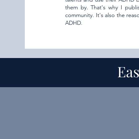
them by. That's why I publ
community. It's also the rea
ADHD.
Eas