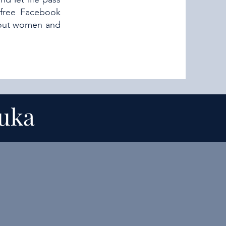
 free Facebook
about women and
suka