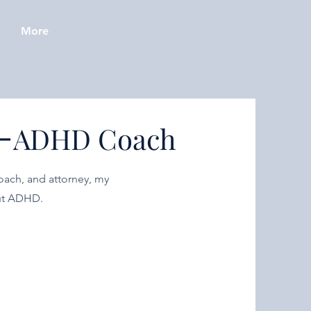
More
-
ADHD Coach
oach, and attorney, my
out ADHD.