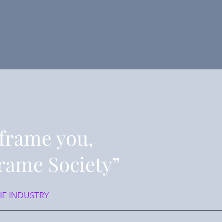
frame you,
rame Society”
HE INDUSTRY