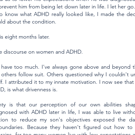
prevent him from being let down later in life. I let her g
 to know what ADHD really looked like, I made the dec
uld about the condition.
s eight months later.
 the discourse on women and ADHD.
to have too much. I've always gone above and beyond th
others follow suit. Others questioned why I couldn't
. I attributed it to my innate motivation. I now see that 
D, is what drivenness is.
nty is that our perception of our own abilities sha
nosed with ADHD later in life, I was able to live withou
tion to reduce my son's objectives exposed the da
boundaries. Because they haven't figured out how to 
rains, far too many women live with low expectations an