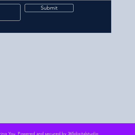
Submit
ering You Powered and secured by 3
65digitalstudio