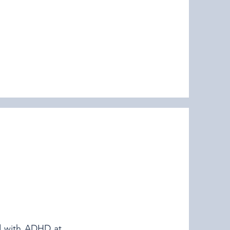
d with ADHD at