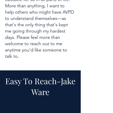
More than anything, I want to
help others who might have AVPD
to understand themselves—as
that's the only thing that's kept
me going through my hardest
days. Please feel more than
welcome to reach out to me
anytime you'd like someone to
talk to.
Easy To Reach-
Jake
Ware