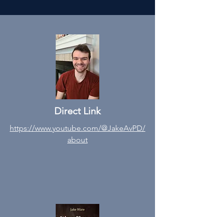
Direct Link
https://www.youtube.com/@JakeAvPD/
about