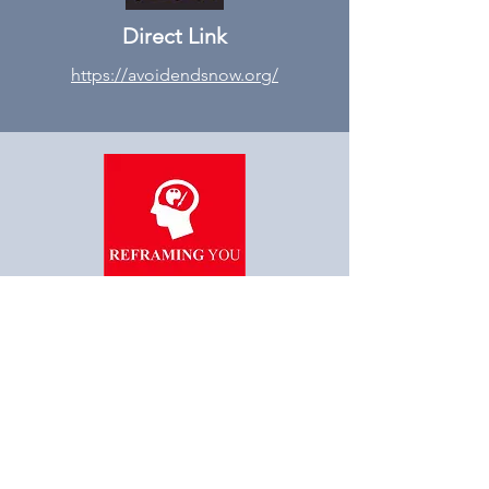
Direct Link
https://avoidendsnow.org/
“Reframe you, Reframe
Society”
STAY AHEAD OF THE
INDUSTRY