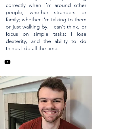
correctly when I'm around other
people, whether strangers or
family; whether I'm talking to them
or just walking by. I can't think, or
focus on simple tasks; I lose
dexterity, and the ability to do
things I do all the time.