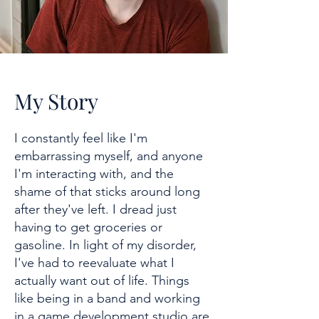
My Story
I constantly feel like I'm
embarrassing myself, and anyone
I'm interacting with, and the
shame of that sticks around long
after they've left. I dread just
having to get groceries or
gasoline. In light of my disorder,
I've had to reevaluate what I
actually want out of life. Things
like being in a band and working
in a game development studio are