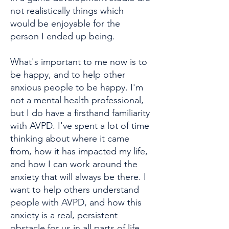
not realistically things which
would be enjoyable for the
person I ended up being.
What's important to me now is to
be happy, and to help other
anxious people to be happy. I'm
not a mental health professional,
but I do have a firsthand familiarity
with AVPD. I've spent a lot of time
thinking about where it came
from, how it has impacted my life,
and how I can work around the
anxiety that will always be there. I
want to help others understand
people with AVPD, and how this
anxiety is a real, persistent
obstacle for us in all parts of life.