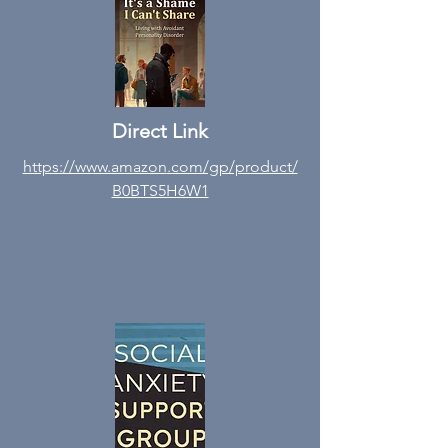
Direct Link
https://www.amazon
.com/gp/product/
B0BTS5H6W1