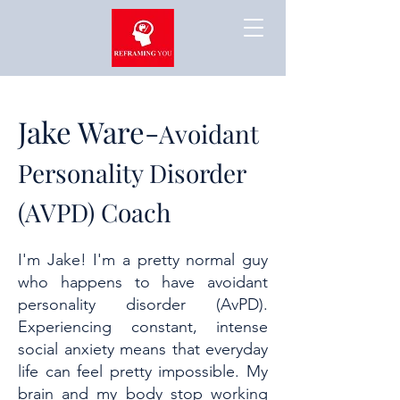
Jake Ware-
Avoidant
Personality Disorder
(AVPD) Coach
I'm Jake! I'm a pretty normal guy
who happens to have avoidant
personality disorder (AvPD).
Experiencing constant, intense
social anxiety means that everyday
life can feel pretty impossible. My
brain and my body stop working