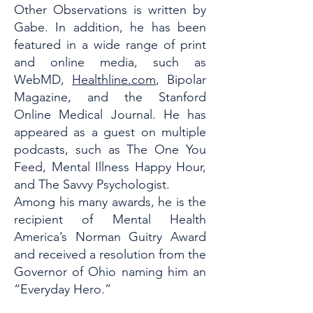
Other Observations is written by
Gabe. In addition, he has been
featured in a wide range of print
and online media, such as
WebMD,
Healthline.com
, Bipolar
Magazine, and the Stanford
Online Medical Journal. He has
appeared as a guest on multiple
podcasts, such as The One You
Feed, Mental Illness Happy Hour,
and The Savvy Psychologist.
Among his many awards, he is the
recipient of Mental Health
America’s Norman Guitry Award
and received a resolution from the
Governor of Ohio naming him an
“Everyday Hero.”