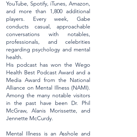
YouTube, Spotify, iTunes, Amazon,
and more than 1,800 additional
players. Every week, Gabe
conducts casual, approachable
conversations with notables,
professionals, and celebrities
regarding psychology and mental
health.
His podcast has won the Wego
Health Best Podcast Award and a
Media Award from the National
Alliance on Mental Illness (NAMI).
Among the many notable visitors
in the past have been Dr. Phil
McGraw, Alanis Morissette, and
Jennette McCurdy.
Mental Illness is an Asshole and