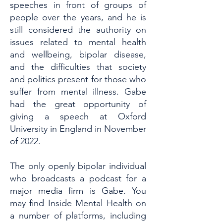
speeches in front of groups of
people over the years, and he is
still considered the authority on
issues related to mental health
and wellbeing, bipolar disease,
and the difficulties that society
and politics present for those who
suffer from mental illness. Gabe
had the great opportunity of
giving a speech at Oxford
University in England in November
of 2022.
The only openly bipolar individual
who broadcasts a podcast for a
major media firm is Gabe. You
may find Inside Mental Health on
a number of platforms, including