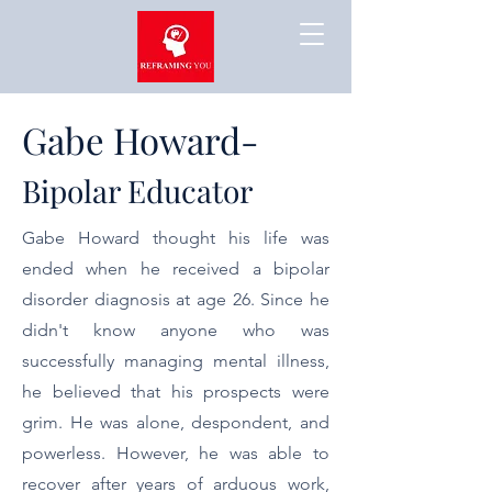
Gabe Howard-
Bipolar Educator
Gabe Howard thought his life was
ended when he received a bipolar
disorder diagnosis at age 26. Since he
didn't know anyone who was
successfully managing mental illness,
he believed that his prospects were
grim. He was alone, despondent, and
powerless. However, he was able to
recover after years of arduous work,