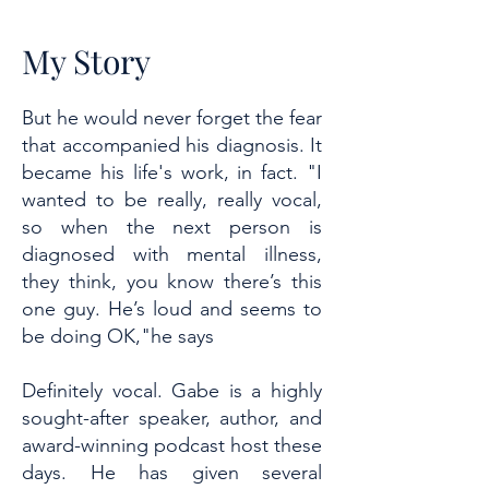
My Story
But he would never forget the fear
that accompanied his diagnosis. It
became his life's work, in fact. "I
wanted to be really, really vocal,
so when the next person is
diagnosed with mental illness,
they think, you know there’s this
one guy. He’s loud and seems to
be doing OK,"he says
Definitely vocal. Gabe is a highly
sought-after speaker, author, and
award-winning podcast host these
days. He has given several