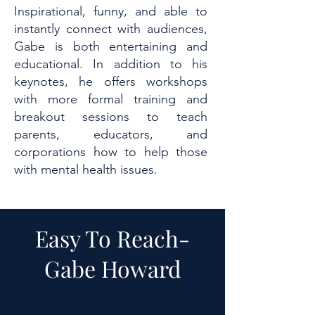
Inspirational, funny, and able to
instantly connect with audiences,
Gabe is both entertaining and
educational. In addition to his
keynotes, he offers workshops
with more formal training and
breakout sessions to teach
parents, educators, and
corporations how to help those
with mental health issues.
Easy To Reach-
Gabe Howard