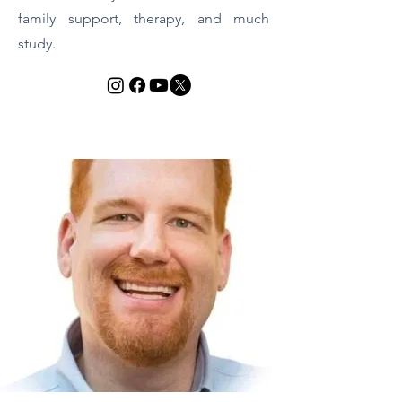
family support, therapy, and much
study.