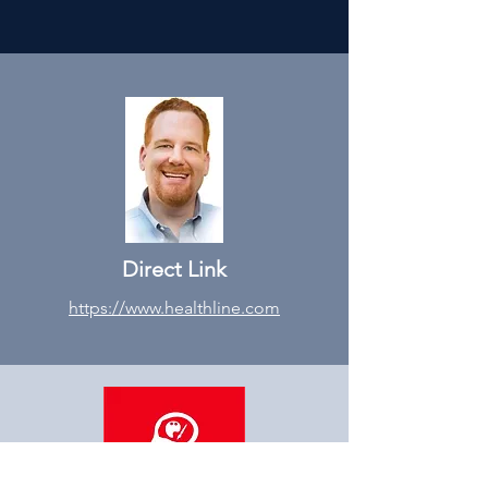
Direct Link
https://www.healthline.com