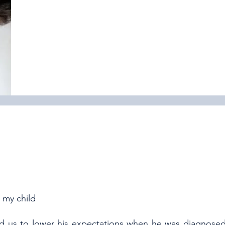
 my child
ed us to lower his expectations when he was diagnose