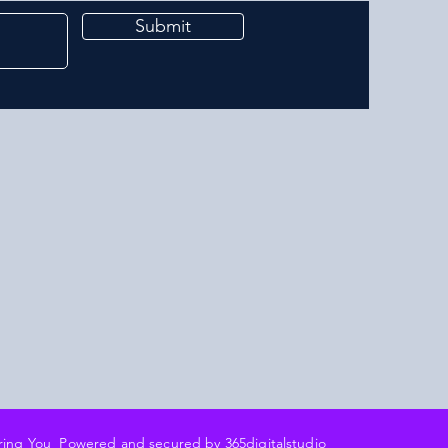
Submit
ering You Powered and secured by 3
65digitalstudio