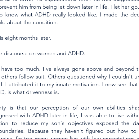
prevent him from being let down later in life. I let her g
 to know what ADHD really looked like, I made the dec
uld about the condition.
s eight months later.
 the discourse on women and ADHD.
to have too much. I've always gone above and beyond th
others follow suit. Others questioned why I couldn't
. I attributed it to my innate motivation. I now see that 
D, is what drivenness is.
nty is that our perception of our own abilities sha
nosed with ADHD later in life, I was able to live withou
tion to reduce my son's objectives exposed the da
boundaries. Because they haven't figured out how to 
rains, far too many women live with low expectations an