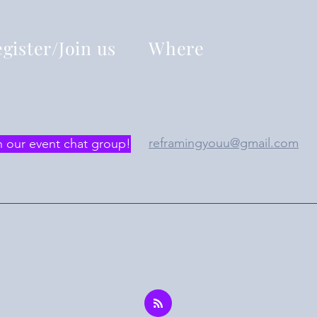
gister/Join us
Where
reframingyouu@gmail.com
n our event chat group!