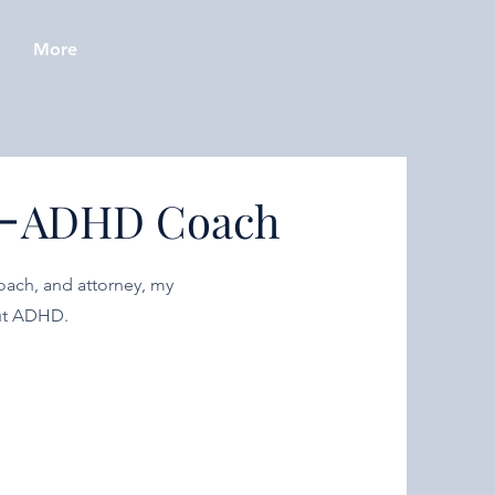
More
-
ADHD Coach
oach, and attorney, my
out ADHD.