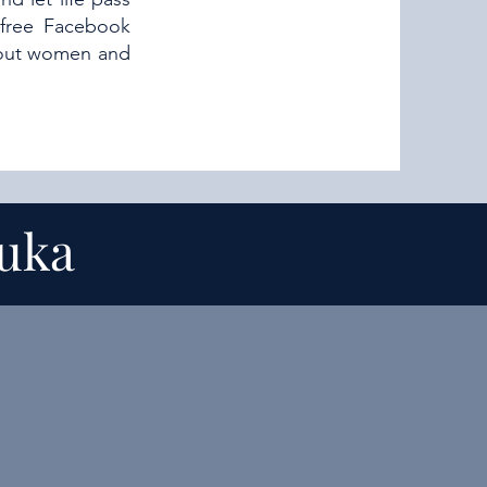
 free Facebook
about women and
suka