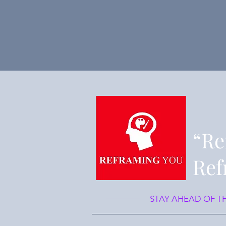
“Re
Ref
STAY AHEAD OF T