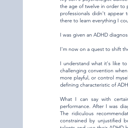
the age of twelve in order to 
professionals didn't appear
there to learn everything I co
I was given an ADHD diagnosi
I'm now on a quest to shift
I understand what it's like 
challenging convention when 
more playful, or control myself
defining characteristic of ADH
What I can say with certai
performance. After I was diag
The ridiculous recommenda
constrained by unjustified 
talents and use their ADHD b