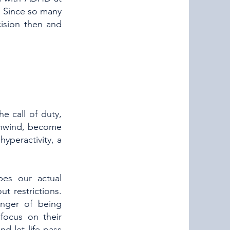
o. Since so many
ision then and
e call of duty,
 unwind, become
hyperactivity, a
pes our actual
t restrictions.
nger of being
focus on their
d let life pass