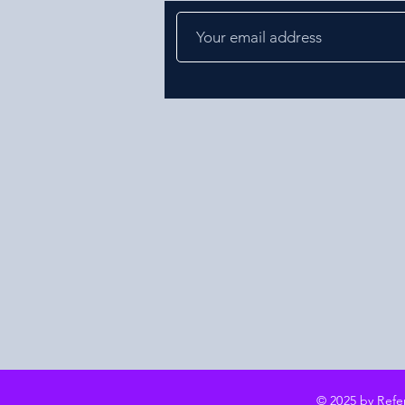
© 2025 by Ref