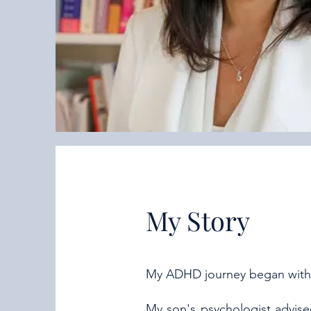
My Story
My ADHD journey began with
My son's psychologist advis