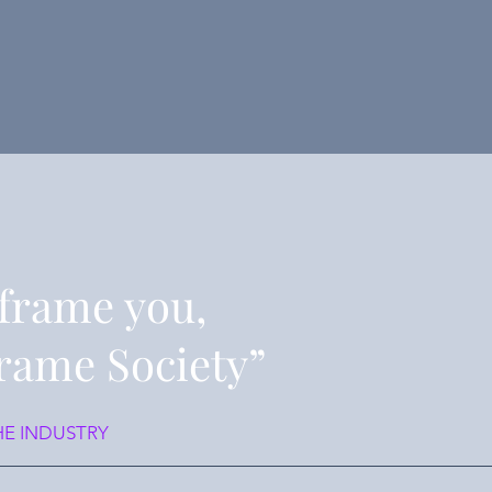
frame you,
rame Society”
HE INDUSTRY