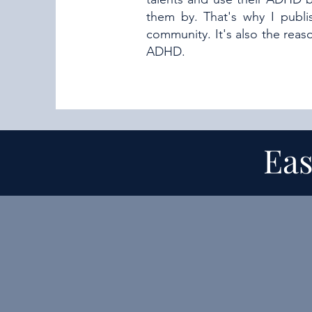
them by. That's why I publ
community. It's also the rea
ADHD.
Eas