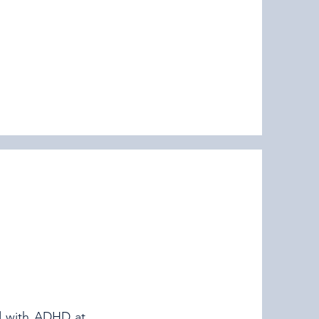
d with ADHD at