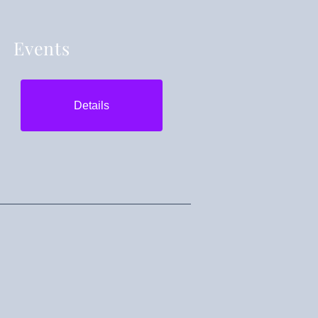
Events
Details