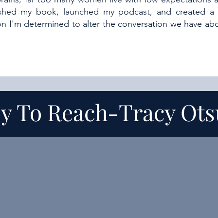
ished my book, launched my podcast, and created a
son I'm determined to alter the conversation we have 
y To Reach-
Tracy Ot