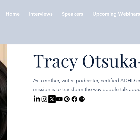
Home
Interviews
Speakers
Upcoming Webinars
Tracy Otsuka
As a mother, writer, podcaster, certified ADHD c
mission is to transform the way people talk ab