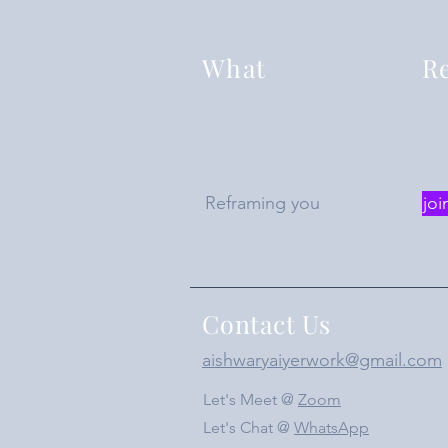
What
Re
Reframing you
joi
Contact Us
aishwaryaiyerwork@gmail.com
Let's Meet @
Zoom
Let's Chat @
WhatsApp