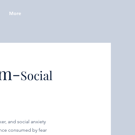
More
am-
Social
er, and social anxiety
Once consumed by fear