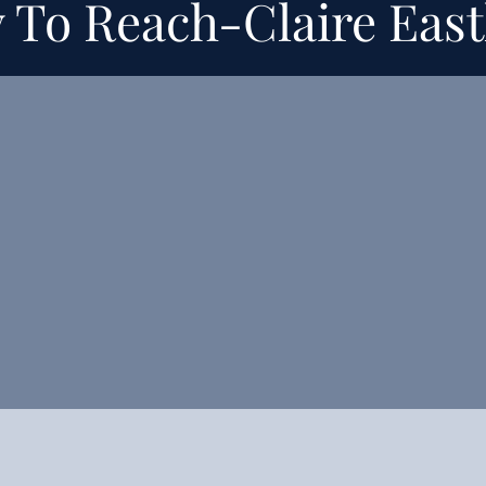
 To Reach-
Claire Eas