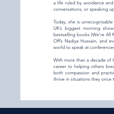
a life ruled by avoidance and 
conversations, or speaking up
Today, she is unrecognisable 
UK’s biggest morning shows
bestselling books (We’re All
Off’s Nadiya Hussain, and e
world to speak at conferences
With more than a decade of li
career to helping others bre
both compassion and practic
thrive in situations they once