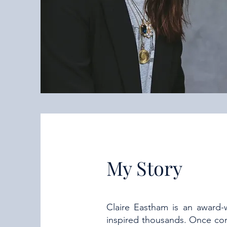
My Story
Claire Eastham is an award-
inspired thousands. Once con