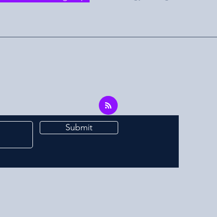
Submit