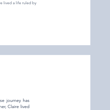
 lived a life ruled by
se journey has
r, Claire lived