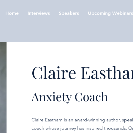
Home
Interviews
Speakers
Upcoming Webinars
Claire Easth
Anxiety Coach
Claire Eastham is an award-winning author, speak
coach whose journey has inspired thousands. 