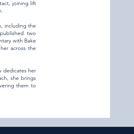
ct, joining lift
h.
, including the
 published two
ntary with Bake
her across the
w dedicates her
ach, she brings
wering them to