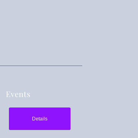
Events
Details