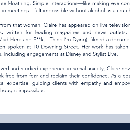
self-loathing. Simple interactions—like making eye conta
 in meetings—felt impossible without alcohol as a crutc
from that woman. Claire has appeared on live television
, written for leading magazines and news outlets,
 Mad Here and F**k, I Think I’m Dying), filmed a docume
ven spoken at 10 Downing Street. Her work has taken 
, including engagements at Disney and Stylist Live.
ved and studied experience in social anxiety, Claire no
ak free from fear and reclaim their confidence. As a co
al expertise, guiding clients with empathy and empo
 thought impossible.