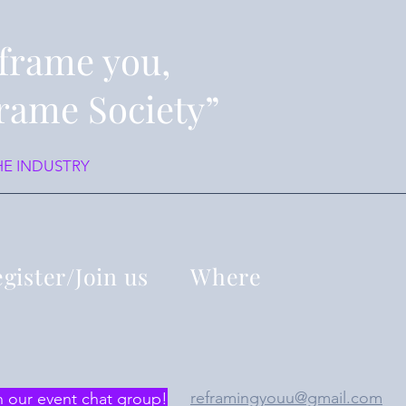
frame you,
rame Society”
HE INDUSTRY
gister/Join us
Where
reframingyouu@gmail.com
n our event chat group!