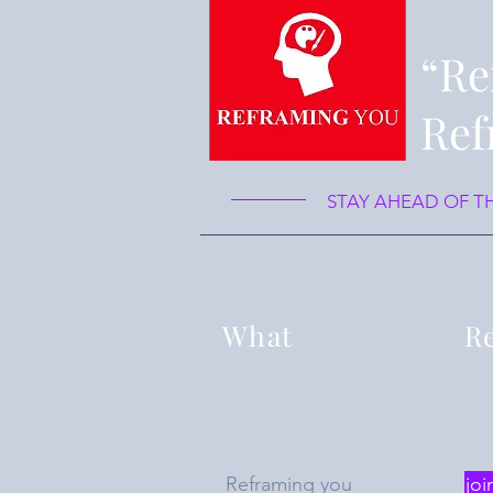
“Re
Ref
STAY AHEAD OF T
What
Re
Reframing you
joi