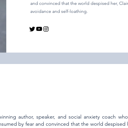
and convinced that the world despised her, Claire
avoidance and self-loathing.
winning author, speaker, and social anxiety coach who
sumed by fear and convinced that the world despised he