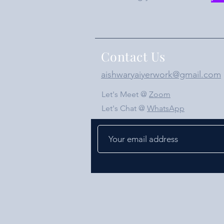
Contact Us
aishwaryaiyerwork@gmail.com
Let's Meet @
Zoom
Let's Chat @
WhatsApp