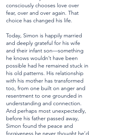
consciously chooses love over
fear, over and over again. That
choice has changed his life.
Today, Simon is happily married
and deeply grateful for his wife
and their infant son—something
he knows wouldn’t have been
possible had he remained stuck in
his old patterns. His relationship
with his mother has transformed
too, from one built on anger and
resentment to one grounded in
understanding and connection.
And perhaps most unexpectedly,
before his father passed away,
Simon found the peace and
forgiveness he never thought he’d