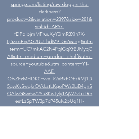
spring.com/listing/raw-doggin-the-
darkness?
product=2&variation=2397&size=281&
srsltid=AR57-
fDPpibjmMFruuXyY0imR3Xln7X-
Lj5zxoFcjAG2UU_hdM9_Gs6vaog&utm
_term=UC7mkAC2N4PqlGqXfBJMyqC
A&utm_medium=product_shelf&utm_
source=youtube&utm_content=YT-
AAE-
QfvZFzMHDK0Fvve_k2aBkFOEsRMj1D
5qwKvSwgkrOVkLstLKgoPWz2LiB4gnS
OAlwG8w6w72Su8KwTyly1AjW7vLuTRo
esfLzSpTW3p7cP45uIv2pUq1H-
veCEn9w_0cX10tPIJLk5RwXQQMPvfNp
7X4tH35a8ORPzjtcej-VUaJh9dHP8Pk