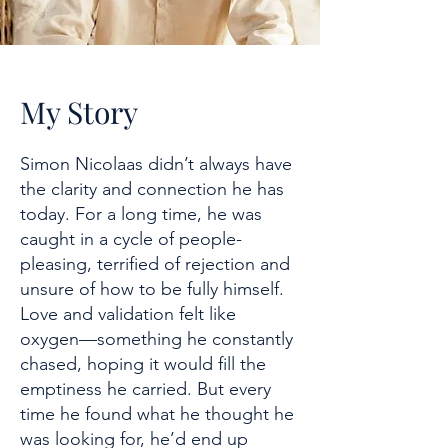
My Story
Simon Nicolaas didn’t always have
the clarity and connection he has
today. For a long time, he was
caught in a cycle of people-
pleasing, terrified of rejection and
unsure of how to be fully himself.
Love and validation felt like
oxygen—something he constantly
chased, hoping it would fill the
emptiness he carried. But every
time he found what he thought he
was looking for, he’d end up