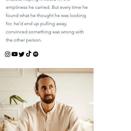
emptiness he carried. But every time he
found what he thought he was looking
for, he’d end up pulling away,
convinced something was wrong with
the other person.