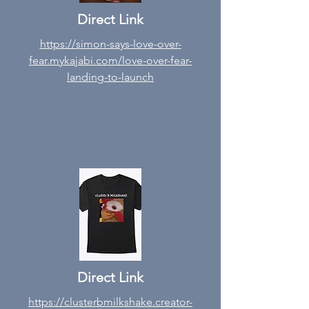
Direct Link
https://simon-says-love-over-
fear.mykajabi.com/love-over-fear-
landing-to-launch
Direct Link
https://clusterbmilkshake.creator-