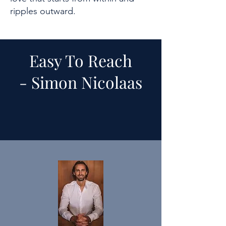
ripples outward.
Easy To Reach
-
Simon Nicolaas