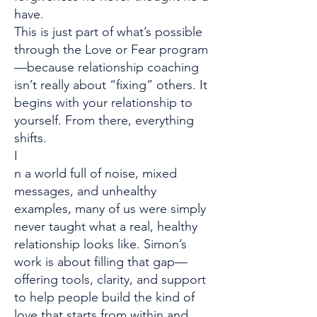
have.
This is just part of what’s possible
through the Love or Fear program
—because relationship coaching
isn’t really about “fixing” others. It
begins with your relationship to
yourself. From there, everything
shifts.
I
n a world full of noise, mixed
messages, and unhealthy
examples, many of us were simply
never taught what a real, healthy
relationship looks like. Simon’s
work is about filling that gap—
offering tools, clarity, and support
to help people build the kind of
love that starts from within and