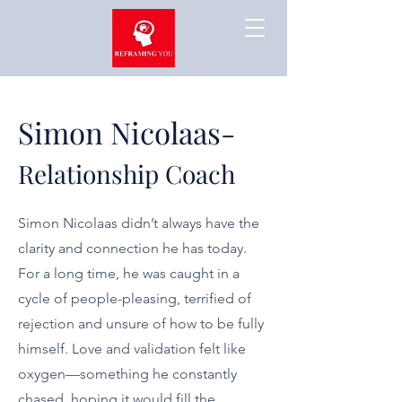
Simon Nicolaas-
Relationship Coach
Simon Nicolaas didn’t always have the
clarity and connection he has today.
For a long time, he was caught in a
cycle of people-pleasing, terrified of
rejection and unsure of how to be fully
himself. Love and validation felt like
oxygen—something he constantly
chased, hoping it would fill the