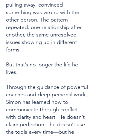
pulling away, convinced
something was wrong with the
other person. The pattern
repeated: one relationship after
another, the same unresolved
issues showing up in different
forms.
But that’s no longer the life he
lives.
Through the guidance of powerful
coaches and deep personal work,
Simon has learned how to
communicate through conflict
with clarity and heart. He doesn’t
claim perfection—he doesn’t use
the tools every time—but he