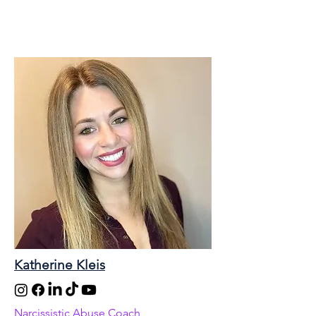
Katherine Kleis
Narcissistic Abuse Coach