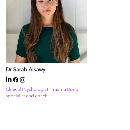
Dr Sarah Alsawy
Clinical Psychologist- Trauma Bond
specialist and coach