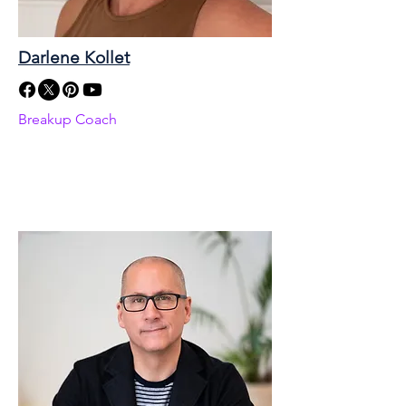
Darlene Kollet
Breakup Coach