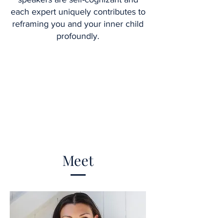
each expert uniquely contributes to
reframing you and your inner child
profoundly.
Meet