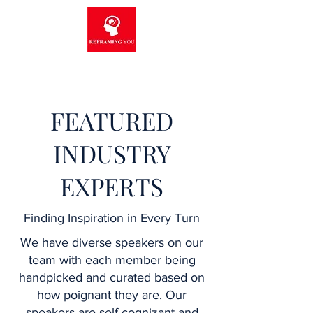
FEATURED
INDUSTRY
EXPERTS
Finding Inspiration in Every Turn
We have diverse speakers on our
team with each member being
handpicked and curated based on
how poignant they are. Our
speakers are self-cognizant and