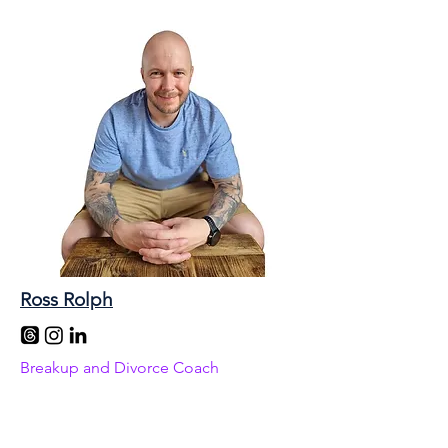
Ross Rolph
Breakup and Divorce Coach