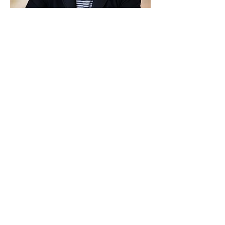
Michael Walsh
Substance addiction Coach
Previous
More