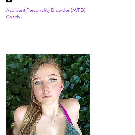
Avoidant Personality Disorder (AVPD)
Coach