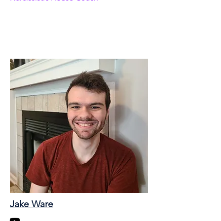
Jake Ware