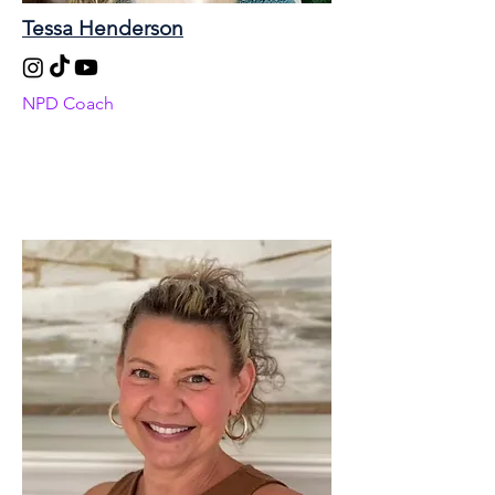
Tessa Henderson
NPD Coach