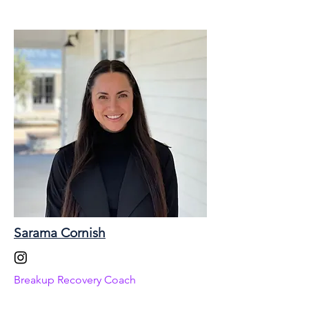
Sarama Cornish
Breakup Recovery Coach