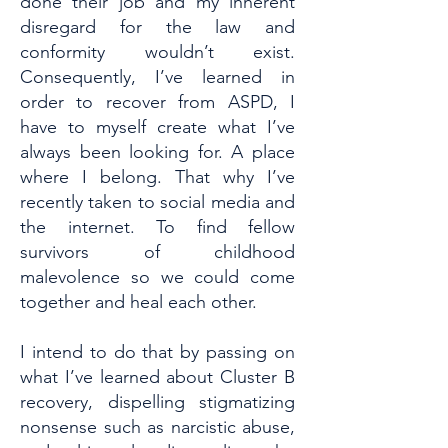
done their job and my inherent
disregard for the law and
conformity wouldn’t exist.
Consequently, I’ve learned in
order to recover from ASPD, I
have to myself create what I’ve
always been looking for. A place
where I belong. That why I’ve
recently taken to social media and
the internet. To find fellow
survivors of childhood
malevolence so we could come
together and heal each other.
I intend to do that by passing on
what I’ve learned about Cluster B
recovery, dispelling stigmatizing
nonsense such as narcistic abuse,