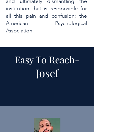
and ultimately dismantling the
institution that is responsible for
all this pain and confusion; the
American Psychological
Association.
Easy To Reach-
Josef