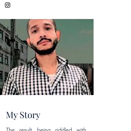
My Story
The result being riddled with