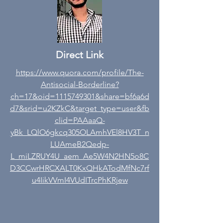
Direct Link
https://www.quora.com/profile/The-
Antisocial-Borderline?
ch=17&oid=1115749301&share=bf6a6d
d7&srid=u2KZkC&target_type=user&fb
clid=PAAaaQ-
yBk_LQlO6gkcq305OLAmhVEl8HV3T_n
LUAmeB2Qedp-
L_miLZRUY4U_aem_Ae5W4N2HN5o8C
D3CCwrHRCXALT0KxQHkATodMfNc7rf
u4IikVVmI4VUdITrcPhKRjew