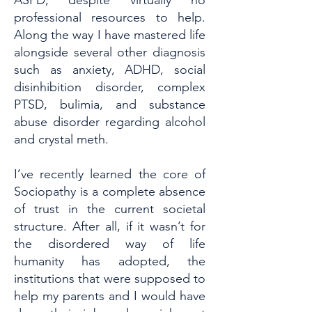
ASPD, despite virtually no
professional resources to help.
Along the way I have mastered life
alongside several other diagnosis
such as anxiety, ADHD, social
disinhibition disorder, complex
PTSD, bulimia, and substance
abuse disorder regarding alcohol
and crystal meth.
I’ve recently learned the core of
Sociopathy is a complete absence
of trust in the current societal
structure. After all, if it wasn’t for
the disordered way of life
humanity has adopted, the
institutions that were supposed to
help my parents and I would have