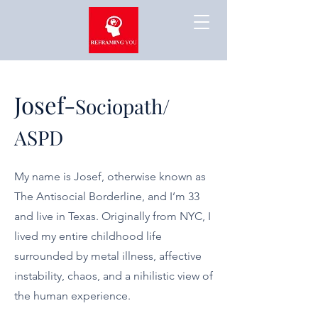
Josef-
Sociopath/
ASPD
My name is Josef, otherwise known as
The Antisocial Borderline, and I’m 33
and live in Texas. Originally from NYC, I
lived my entire childhood life
surrounded by metal illness, affective
instability, chaos, and a nihilistic view of
the human experience.