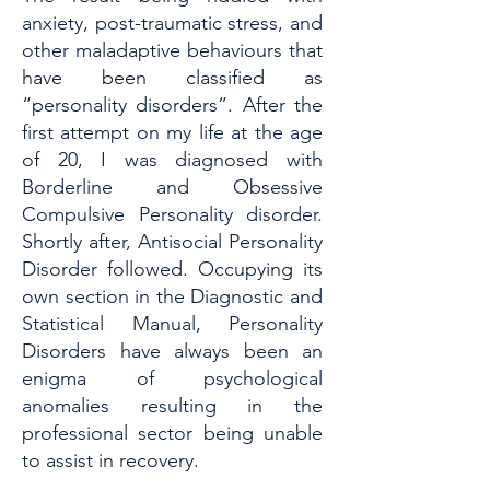
anxiety, post-traumatic stress, and
other maladaptive behaviours that
have been classified as
“personality disorders”. After the
first attempt on my life at the age
of 20, I was diagnosed with
Borderline and Obsessive
Compulsive Personality disorder.
Shortly after, Antisocial Personality
Disorder followed. Occupying its
own section in the Diagnostic and
Statistical Manual, Personality
Disorders have always been an
enigma of psychological
anomalies resulting in the
professional sector being unable
to assist in recovery.