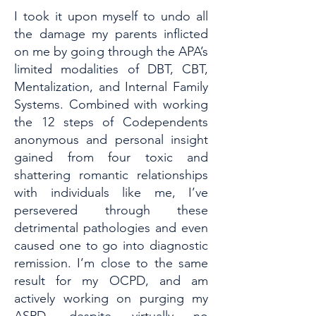
I took it upon myself to undo all
the damage my parents inflicted
on me by going through the APA’s
limited modalities of DBT, CBT,
Mentalization, and Internal Family
Systems. Combined with working
the 12 steps of Codependents
anonymous and personal insight
gained from four toxic and
shattering romantic relationships
with individuals like me, I’ve
persevered through these
detrimental pathologies and even
caused one to go into diagnostic
remission. I’m close to the same
result for my OCPD, and am
actively working on purging my