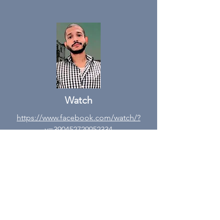
Watch
https://www.facebook.com/watch/?
v=390452729952334