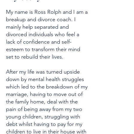
My name is Ross Rolph and I am a
breakup and divorce coach. I
mainly help separated and
divorced individuals who feel a
lack of confidence and self-
esteem to transform their mind
set to rebuild their lives.
After my life was turned upside
down by mental health struggles
which led to the breakdown of my
marriage, having to move out of
the family home, deal with the
pain of being away from my two
young children, struggling with
debt whilst having to pay for my
children to live in their house with