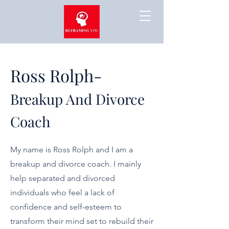
Ross Rolph-
Breakup And Divorce
Coach
My name is Ross Rolph and I am a
breakup and divorce coach. I mainly
help separated and divorced
individuals who feel a lack of
confidence and self-esteem to
transform their mind set to rebuild their