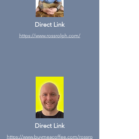
Direct Link
https://www.rossrolph.com/
Direct Link
https://www.buymeacoffee.com/rossro