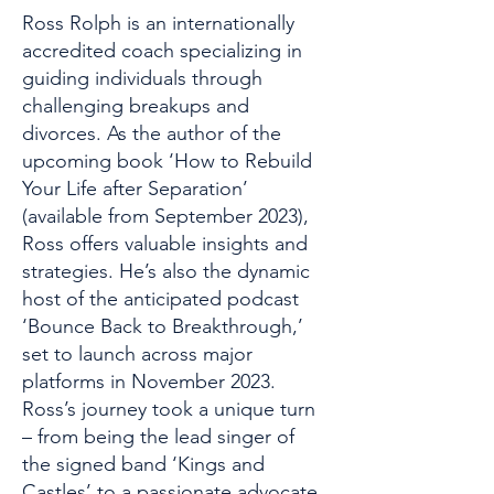
Ross Rolph is an internationally
accredited coach specializing in
guiding individuals through
challenging breakups and
divorces. As the author of the
upcoming book ‘How to Rebuild
Your Life after Separation’
(available from September 2023),
Ross offers valuable insights and
strategies. He’s also the dynamic
host of the anticipated podcast
‘Bounce Back to Breakthrough,’
set to launch across major
platforms in November 2023.
Ross’s journey took a unique turn
– from being the lead singer of
the signed band ‘Kings and
Castles’ to a passionate advocate