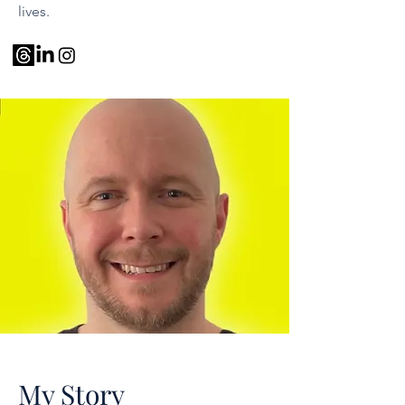
lives.
My Story