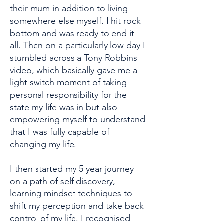
their mum in addition to living
somewhere else myself. I hit rock
bottom and was ready to end it
all. Then on a particularly low day I
stumbled across a Tony Robbins
video, which basically gave me a
light switch moment of taking
personal responsibility for the
state my life was in but also
empowering myself to understand
that I was fully capable of
changing my life.
I then started my 5 year journey
on a path of self discovery,
learning mindset techniques to
shift my perception and take back
control of my life. I recognised