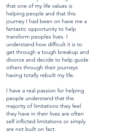
that one of my life values is
helping people and that this
journey I had been on have me a
fantastic opportunity to help
transform peoples lives. I
understand how difficult it is to
get through a tough breakup and
divorce and decide to help guide
others through their journeys
having totally rebuilt my life.
I have a real passion for helping
people understand that the
majority of limitations they feel
they have in their lives are often
self inflicted limitations or simply
are not built on fact.