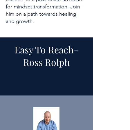
for mindset transformation. Join
him on a path towards healing
and growth.
Easy To Reach-
Ross Rolph