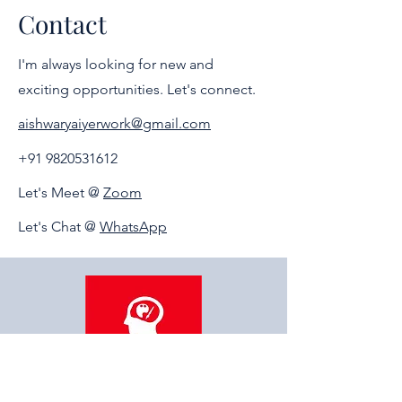
the career or field of their interest and
Contact
choice. Guidance will be personal.
I'm always looking for new and
exciting opportunities. Let's connect.
aishwaryaiyerwork@gmail.com
+91 9820531612
Let's Meet @
Zoom
Let's Chat @
WhatsApp