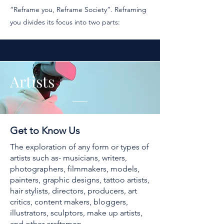
“Reframe you, Reframe Society”. Reframing
you divides its focus into two parts:
Artists
Get to Know Us
The exploration of any form or types of
artists such as- musicians, writers,
photographers, filmmakers, models,
painters, graphic designs, tattoo artists,
hair stylists, directors, producers, art
critics, content makers, bloggers,
illustrators, sculptors, make up artists,
and other craftsmen.