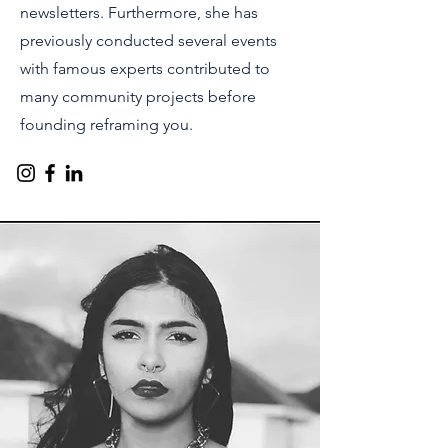
newsletters. Furthermore, she has
previously conducted several events
with famous experts contributed to
many community projects before
founding reframing you.