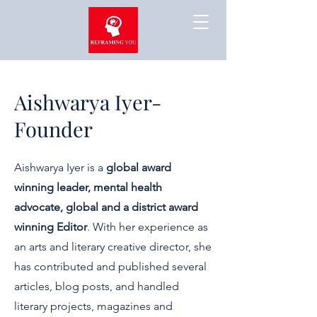
Aishwarya Iyer-
Founder
Aishwarya Iyer is a
global award
winning leader, mental health
advocate, global and a district award
winning Editor
. With her experience as
an arts and literary creative director, she
has contributed and published several
articles, blog posts, and handled
literary projects, magazines and