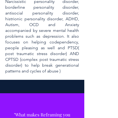
Narcissistic personality disorder,
borderline personality disorder,
antisocial personality disorder,
histrionic personality disorder, ADHD,
Autism, OCD and Anxiety
accompanied by severe mental health
problems such as depression. It also
focuses on helping codependency,
people pleasing as well and PTSD(
post traumatic stress disorder) AND
CPTSD (complex post traumatic stress
disorder) to help break generational
patterns and cycles of abuse )
"What makes Reframing you