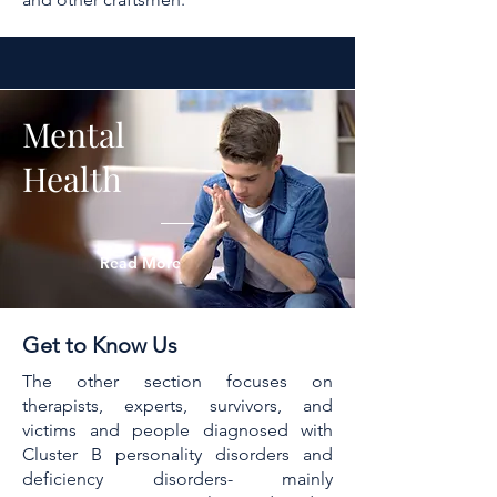
Mental
Health
Read More
Get to Know Us
The other section focuses on
therapists, experts, survivors, and
victims and people diagnosed with
Cluster B personality disorders and
deficiency disorders- mainly