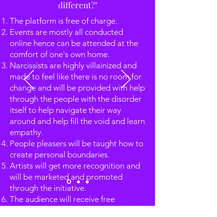
different?"
The platform is free of charge.
Events are mostly all conducted
online hence can be attended at the
comfort of one's own home.
Narcissists are highly villainized and
made to feel like there is no room for
change and will be provided with help
through the people with the disorder
itself to help navigate their way
around and help fill the void and learn
empathy.
People pleasers will be taught how to
create personal boundaries.
Artists will get more recognition and
will be marketed and promoted
through the initiative.
The audience will receive free
guidance from experts in the field and