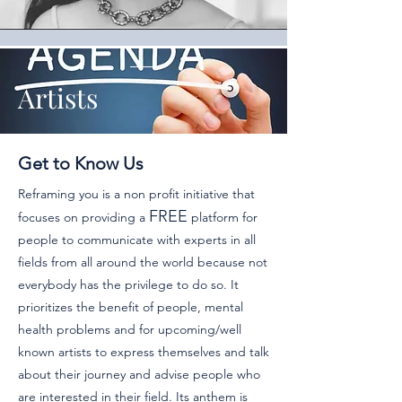
Artists
Get to Know Us
Reframing you is a non profit initiative that
FREE
focuses on providing a
platform for
people to communicate with experts in all
fields from all around the world because not
everybody has the privilege to do so. It
prioritizes the benefit of people, mental
health problems and for upcoming/well
known artists to express themselves and talk
about their journey and advise people who
are interested in their field.
Its anthem is