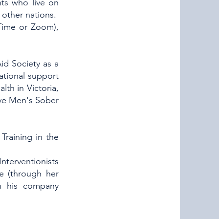
nts who live on
other nations.
eTime or Zoom),
Aid Society as a
ational support
lth in Victoria,
ove Men's Sober
Training in the
Interventionists
ke (through her
gh his company