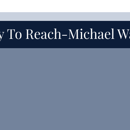
y To Reach-
Michael W