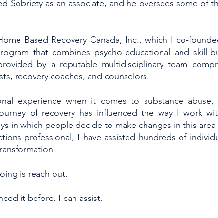
ed Sobriety as an associate, and he oversees some of th
 Home Based Recovery Canada, Inc., which I co-founde
program that combines psycho-educational and skill-bu
provided by a reputable multidisciplinary team compr
sts, recovery coaches, and counselors.
onal experience when it comes to substance abuse, 
ourney of recovery has influenced the way I work wit
ys in which people decide to make changes in this area of
ions professional, I have assisted hundreds of individua
transformation.
oing is reach out.
ced it before. I can assist.