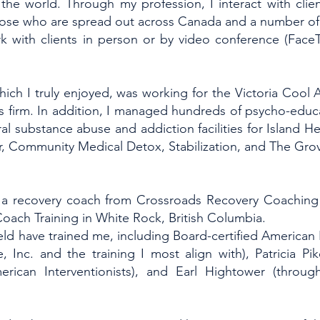
 the world. Through my profession, I interact with clie
those who are spread out across Canada and a number of 
k with clients in person or by video conference (Fac
 which I truly enjoyed, was working for the Victoria Cool 
his firm. In addition, I managed hundreds of psycho-educ
l substance abuse and addiction facilities for Island Hea
r, Community Medical Detox, Stabilization, and The Gr
as a recovery coach from Crossroads Recovery Coaching 
oach Training in White Rock, British Columbia.
eld have trained me, including Board-certified American 
nc. and the training I most align with), Patricia Pi
erican Interventionists), and Earl Hightower (throu