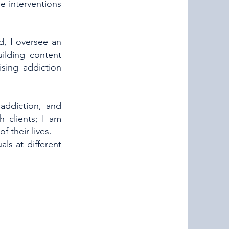
e interventions
d, I oversee an
ilding content
ising addiction
addiction, and
h clients; I am
 their lives.
ls at different