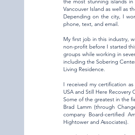
the most stunning islands in
Vancouver Island as well as 
Depending on the city, I wor
phone, text, and email.
My first job in this industry,
non-profit before I started t
groups while working in severa
including the Sobering Cente
Living Residence.
I received my certification 
USA and Still Here Recovery C
Some of the greatest in the fi
Brad Lamm (through Change, I
company Board-certified Am
Hightower and Associates).