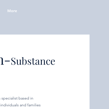
More
h-
Substance
 specialist based in
individuals and families