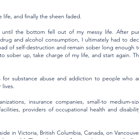
 life, and finally the sheen faded.
 until the bottom fell out of my messy life. After pur
drug and alcohol consumption, I ultimately had to de
oad of self-destruction and remain sober long enough 
 to sober up, take charge of my life, and start again. T
nts for substance abuse and addiction to people who a
lives.
nizations, insurance companies, small-to medium-siz
facilities, providers of occupational health and disabili
side in Victoria, British Columbia, Canada, on Vancouver