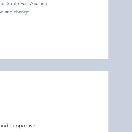
pe, South East Asia and
ope and change.
 and supportive