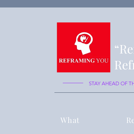
“Re
Ref
STAY AHEAD OF T
What
Re