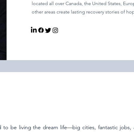
located all over Canada, the United States, Euro
other areas create lasting recovery stories of h
to be living the dream life—big cities, fantastic jobs,