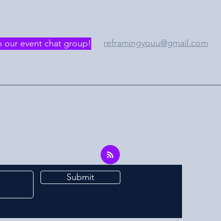
reframingyouu@gmail.com
n our event chat group!
Submit