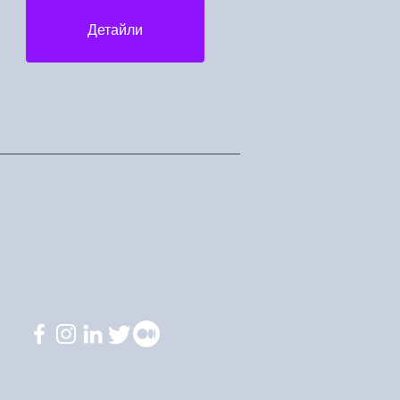
Детайли