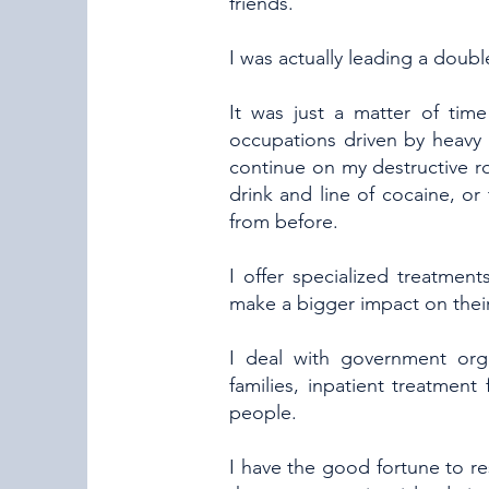
friends.
I was actually leading a double
It was just a matter of time
occupations driven by heavy 
continue on my destructive r
drink and line of cocaine, or
from before.
I offer specialized treatme
make a bigger impact on their 
I deal with government orga
families, inpatient treatment 
people.
I have the good fortune to re