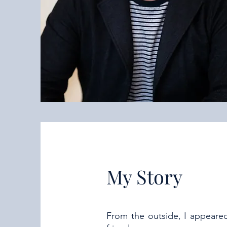
My Story
From the outside, I appeared 