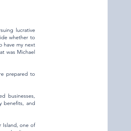
suing lucrative
cide whether to
to have my next
hat was Michael
re prepared to
ed businesses,
ty benefits, and
 Island, one of