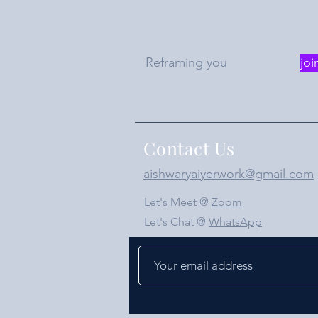
Reframing you
joi
Contact Us
aishwaryaiyerwork@gmail.com
Let's Meet @
Zoom
Let's Chat @
WhatsApp