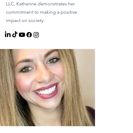
LLC, Katherine demonstrates her
commitment to making a positive
impact on society.