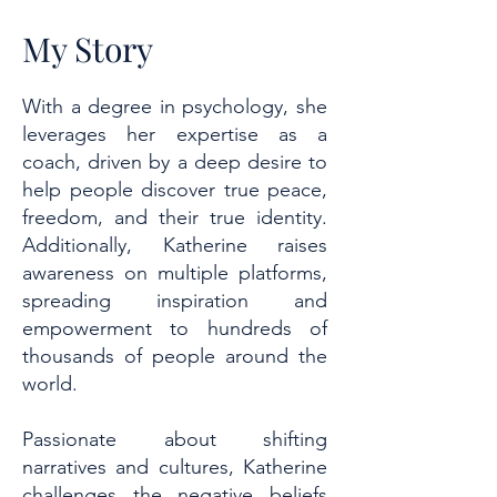
My Story
With a degree in psychology, she
leverages her expertise as a
coach, driven by a deep desire to
help people discover true peace,
freedom, and their true identity.
Additionally, Katherine raises
awareness on multiple platforms,
spreading inspiration and
empowerment to hundreds of
thousands of people around the
world.
Passionate about shifting
narratives and cultures, Katherine
challenges the negative beliefs