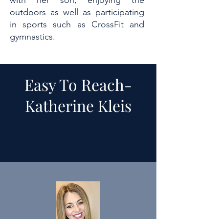
with her son, enjoying the
outdoors as well as participating
in sports such as CrossFit and
gymnastics.
Easy To Reach-
Katherine Kleis