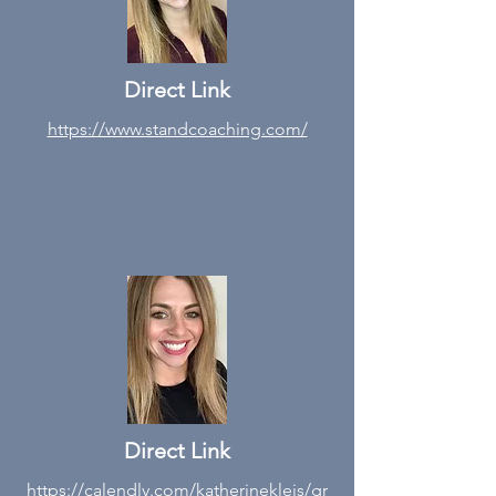
Direct Link
https://www.standcoaching.com/
Direct Link
https://calendly.com/katherinekleis/gr