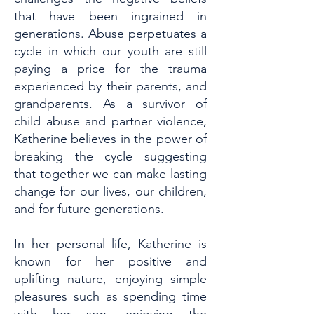
that have been ingrained in
generations. Abuse perpetuates a
cycle in which our youth are still
paying a price for the trauma
experienced by their parents, and
grandparents. As a survivor of
child abuse and partner violence,
Katherine believes in the power of
breaking the cycle suggesting
that together we can make lasting
change for our lives, our children,
and for future generations.
In her personal life, Katherine is
known for her positive and
uplifting nature, enjoying simple
pleasures such as spending time