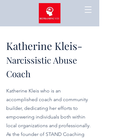
Katherine Kleis-
Narcissistic Abuse
Coach
Katherine Kleis who is an
accomplished coach and community
builder, dedicating her efforts to
empowering individuals both within
local organizations and professionally.
As the founder of STAND Coaching