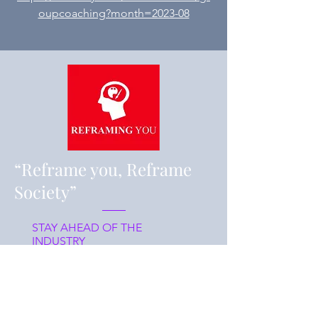
oupcoaching?month=2023-08
“Reframe you, Reframe
Society”
STAY AHEAD OF THE
INDUSTRY
What
Register/J
oin us