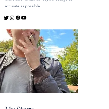
accurate as possible.