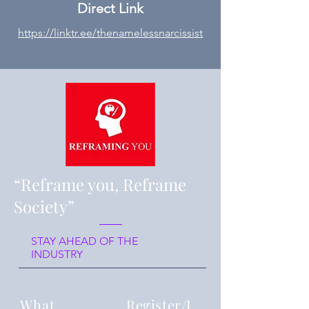
Direct Link
https://linktr.ee/thenamelessnarcissist
“Reframe you, Reframe
Society”
STAY AHEAD OF THE
INDUSTRY
What
Register/J