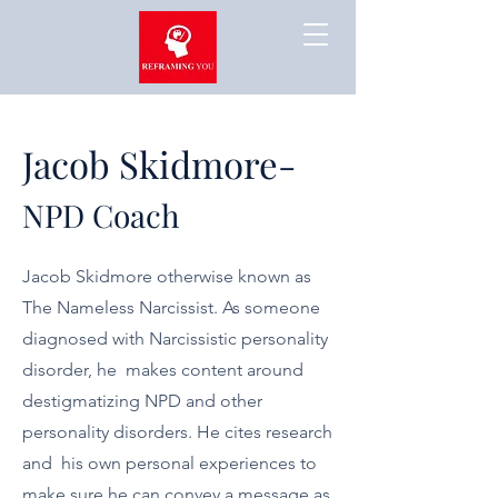
Jacob Skidmore-
NPD Coach
Jacob Skidmore otherwise known as
The Nameless Narcissist. As someone
diagnosed with Narcissistic personality
disorder, he makes content around
destigmatizing NPD and other
personality disorders. He cites research
and his own personal experiences to
make sure he can convey a message as