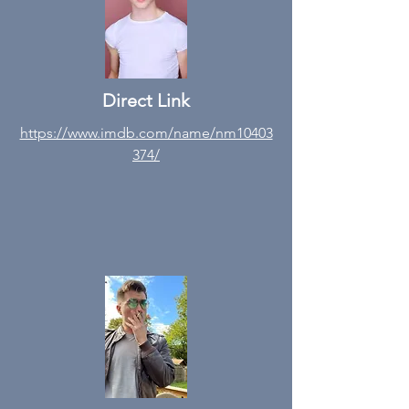
Direct Link
https://www.imdb.com/name/nm10403
374/