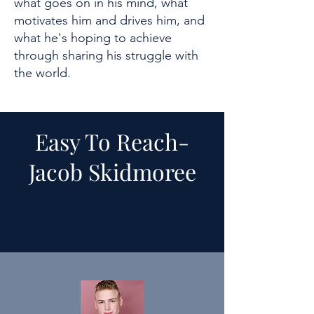
what goes on in his mind, what
motivates him and drives him, and
what he's hoping to achieve
through sharing his struggle with
the world.
Easy To Reach-
Jacob Skidmoree