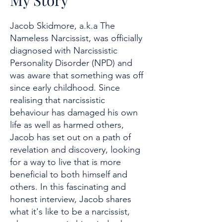
My Story
Jacob Skidmore, a.k.a The
Nameless Narcissist, was officially
diagnosed with Narcissistic
Personality Disorder (NPD) and
was aware that something was off
since early childhood. Since
realising that narcissistic
behaviour has damaged his own
life as well as harmed others,
Jacob has set out on a path of
revelation and discovery, looking
for a way to live that is more
beneficial to both himself and
others. In this fascinating and
honest interview, Jacob shares
what it's like to be a narcissist,