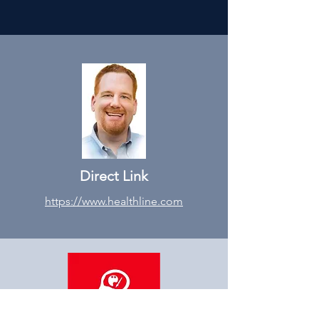
Direct Link
https://www.healthline.com