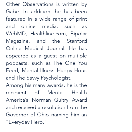
Other Observations is written by
Gabe. In addition, he has been
featured in a wide range of print
and online media, such as
WebMD,
Healthline.com
, Bipolar
Magazine, and the Stanford
Online Medical Journal. He has
appeared as a guest on multiple
podcasts, such as The One You
Feed, Mental Illness Happy Hour,
and The Savvy Psychologist.
Among his many awards, he is the
recipient of Mental Health
America’s Norman Guitry Award
and received a resolution from the
Governor of Ohio naming him an
“Everyday Hero.”