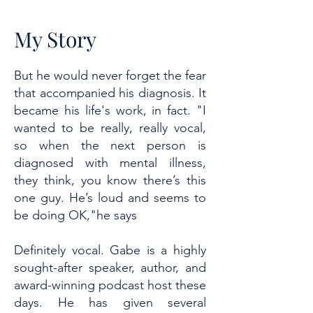
My Story
But he would never forget the fear
that accompanied his diagnosis. It
became his life's work, in fact. "I
wanted to be really, really vocal,
so when the next person is
diagnosed with mental illness,
they think, you know there’s this
one guy. He’s loud and seems to
be doing OK,"he says
Definitely vocal. Gabe is a highly
sought-after speaker, author, and
award-winning podcast host these
days. He has given several