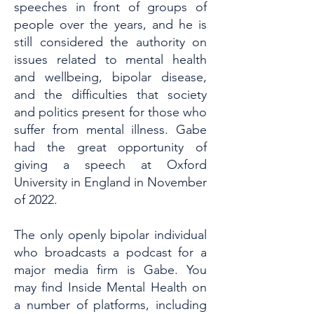
speeches in front of groups of
people over the years, and he is
still considered the authority on
issues related to mental health
and wellbeing, bipolar disease,
and the difficulties that society
and politics present for those who
suffer from mental illness. Gabe
had the great opportunity of
giving a speech at Oxford
University in England in November
of 2022.
The only openly bipolar individual
who broadcasts a podcast for a
major media firm is Gabe. You
may find Inside Mental Health on
a number of platforms, including