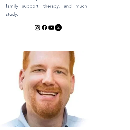
family support, therapy, and much
study.