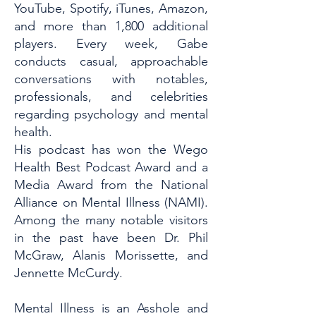
YouTube, Spotify, iTunes, Amazon,
and more than 1,800 additional
players. Every week, Gabe
conducts casual, approachable
conversations with notables,
professionals, and celebrities
regarding psychology and mental
health.
His podcast has won the Wego
Health Best Podcast Award and a
Media Award from the National
Alliance on Mental Illness (NAMI).
Among the many notable visitors
in the past have been Dr. Phil
McGraw, Alanis Morissette, and
Jennette McCurdy.
Mental Illness is an Asshole and