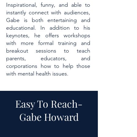
Inspirational, funny, and able to
instantly connect with audiences,
Gabe is both entertaining and
educational. In addition to his
keynotes, he offers workshops
with more formal training and
breakout sessions to teach
parents, educators, and
corporations how to help those
with mental health issues.
Easy To Reach-
Gabe Howard