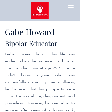
Gabe Howard-
Bipolar Educator
Gabe Howard thought his life was
ended when he received a bipolar
disorder diagnosis at age 26. Since he
didn't know anyone who was
successfully managing mental illness,
he believed that his prospects were
grim. He was alone, despondent, and
powerless. However, he was able to
recover after years of arduous work,